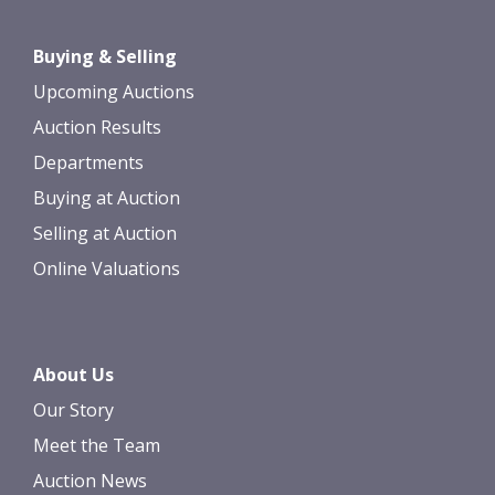
Buying & Selling
Upcoming Auctions
Auction Results
Departments
Buying at Auction
Selling at Auction
Online Valuations
About Us
Our Story
Meet the Team
Auction News