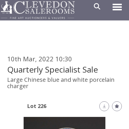
Toggl
10th Mar, 2022 10:30
Quarterly Specialist Sale
Large Chinese blue and white porcelain
charger
Lot 226