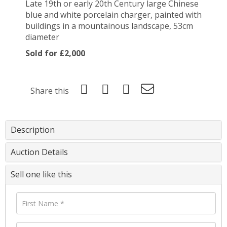
Late 19th or early 20th Century large Chinese
blue and white porcelain charger, painted with
buildings in a mountainous landscape, 53cm
diameter
Sold for £2,000
Share this
Description
Auction Details
Sell one like this