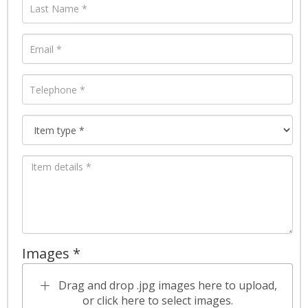
Images *
Drag and drop .jpg images here to upload,
or click here to select images.