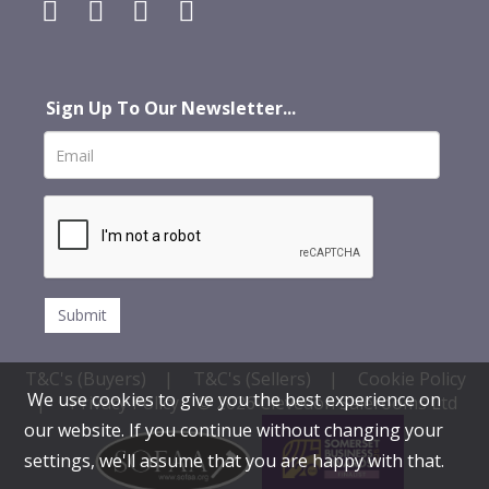
Sign Up To Our Newsletter...
T&C's (Buyers)
|
T&C's (Sellers)
|
Cookie Policy
We use cookies to give you the best experience on
|
Privacy Policy
© 2026 Clevedon Salerooms Ltd
our website. If you continue without changing your
settings, we'll assume that you are happy with that.