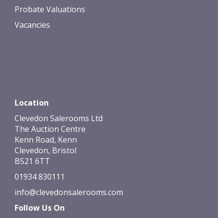
Probate Valuations
Vacancies
Location
Clevedon Salerooms Ltd
The Auction Centre
Kenn Road, Kenn
Clevedon, Bristol
BS21 6TT
01934 830111
info@clevedonsalerooms.com
Follow Us On