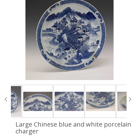
Large Chinese blue and white porcelain
charger