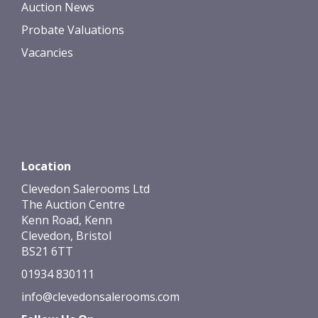
Auction News
Probate Valuations
Vacancies
Location
Clevedon Salerooms Ltd
The Auction Centre
Kenn Road, Kenn
Clevedon, Bristol
BS21 6TT
01934 830111
info@clevedonsalerooms.com