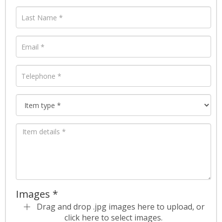
Images *
Drag and drop .jpg images here to upload, or
click here to select images.