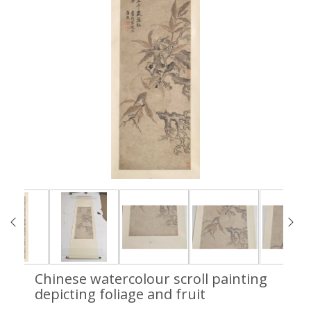
Chinese watercolour scroll painting
depicting foliage and fruit