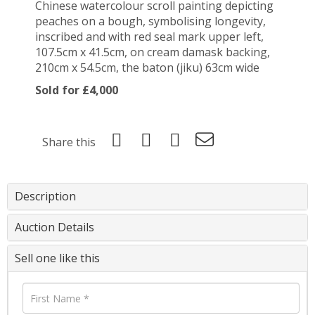
Chinese watercolour scroll painting depicting
peaches on a bough, symbolising longevity,
inscribed and with red seal mark upper left,
107.5cm x 41.5cm, on cream damask backing,
210cm x 54.5cm, the baton (jiku) 63cm wide
Sold for £4,000
Share this
Description
Auction Details
Sell one like this