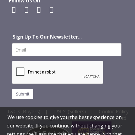
Follow Us On
Sign Up To Our Newsletter...
T&C's (Buyers)
|
T&C's (Sellers)
|
Cookie Policy
We use cookies to give you the best experience on
|
Privacy Policy
© 2026 Clevedon Salerooms Ltd
our website. If you continue without changing your
settings, we'll assume that you are happy with that.