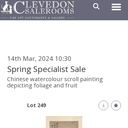
Toggl
14th Mar, 2024 10:30
Spring Specialist Sale
Chinese watercolour scroll painting
depicting foliage and fruit
Lot 249