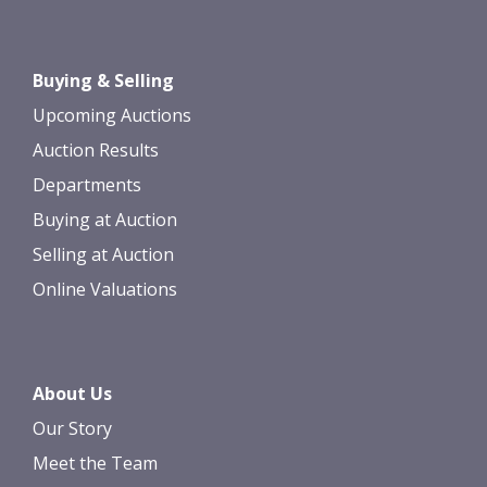
Buying & Selling
Upcoming Auctions
Auction Results
Departments
Buying at Auction
Selling at Auction
Online Valuations
About Us
Our Story
Meet the Team