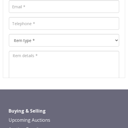
Images *
Drag and drop .jpg images here to
Buying & Selling
upload, or click here to select images.
Upcoming Auctions