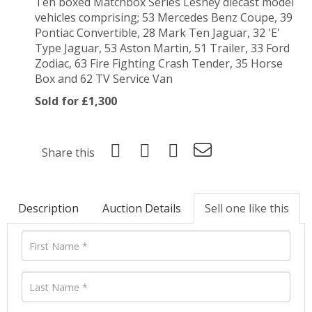
Ten boxed Matchbox Series Lesney diecast model
vehicles comprising; 53 Mercedes Benz Coupe, 39
Pontiac Convertible, 28 Mark Ten Jaguar, 32 'E'
Type Jaguar, 53 Aston Martin, 51 Trailer, 33 Ford
Zodiac, 63 Fire Fighting Crash Tender, 35 Horse
Box and 62 TV Service Van
Sold for £1,300
Share this
Description
Auction Details
Sell one like this