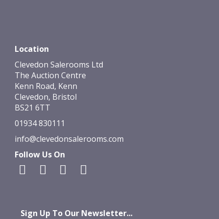
Location
Clevedon Salerooms Ltd
The Auction Centre
Kenn Road, Kenn
Clevedon, Bristol
BS21 6TT
01934 830111
info@clevedonsalerooms.com
Follow Us On
Sign Up To Our Newsletter...