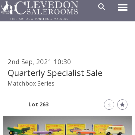
Toggl
2nd Sep, 2021 10:30
Quarterly Specialist Sale
Matchbox Series
Lot 263