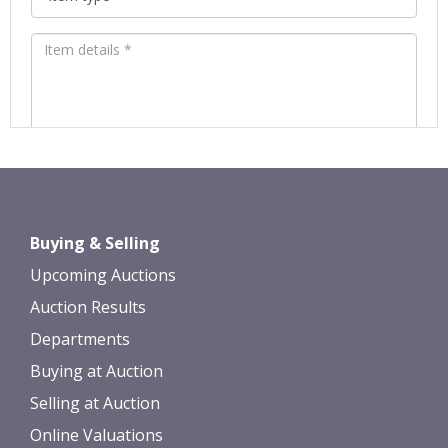
Images *
Drag and drop .jpg images here to
Buying & Selling
upload, or click here to select images.
Upcoming Auctions
Auction Results
Departments
Buying at Auction
Selling at Auction
Online Valuations