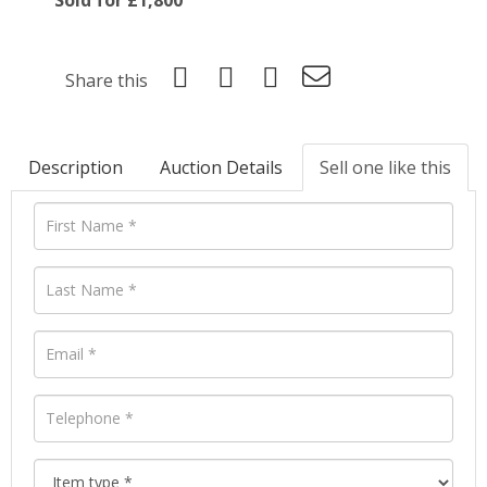
Share this
Description
Auction Details
Sell one like this