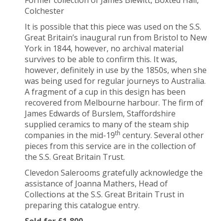
Colchester
It is possible that this piece was used on the S.S.
Great Britain’s inaugural run from Bristol to New
York in 1844, however, no archival material
survives to be able to confirm this. It was,
however, definitely in use by the 1850s, when she
was being used for regular journeys to Australia.
A fragment of a cup in this design has been
recovered from Melbourne harbour. The firm of
James Edwards of Burslem, Staffordshire
supplied ceramics to many of the steam ship
th
companies in the mid-19
century. Several other
pieces from this service are in the collection of
the S.S. Great Britain Trust.
Clevedon Salerooms gratefully acknowledge the
assistance of Joanna Mathers, Head of
Collections at the S.S. Great Britain Trust in
preparing this catalogue entry.
Sold for £1,800