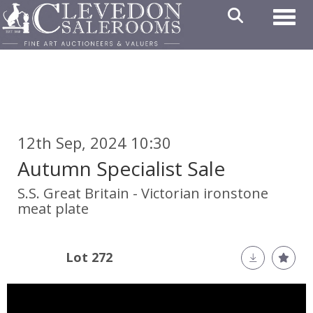
Toggl
12th Sep, 2024 10:30
Autumn Specialist Sale
S.S. Great Britain - Victorian ironstone
meat plate
Lot 272