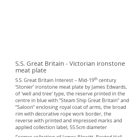
S.S. Great Britain - Victorian ironstone
meat plate
th
S.S. Great Britain Interest – Mid-19
century
‘Stonier’ ironstone meat plate by James Edwards,
of ‘well and tree’ type, the reserve printed in the
centre in blue with "Steam Ship Great Britain" and
“Saloon” enclosing royal coat of arms, the broad
rim with decorative rope work border, the
reverse with printed and impressed marks and
applied collection label, 55.5cm diameter
Former collection of James Blewitt, Boxted Hall,