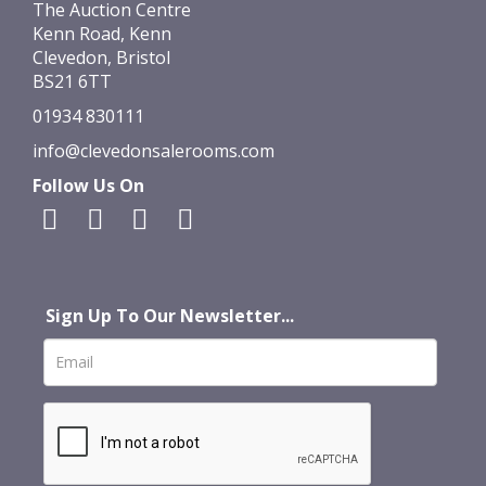
The Auction Centre
Kenn Road, Kenn
Clevedon, Bristol
BS21 6TT
01934 830111
info@clevedonsalerooms.com
Follow Us On
Sign Up To Our Newsletter...