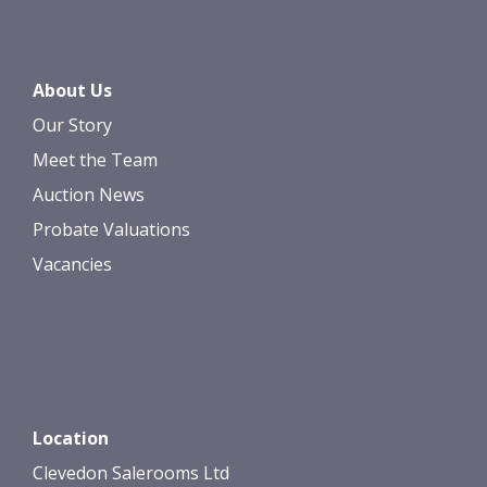
About Us
Our Story
Meet the Team
Auction News
Probate Valuations
Vacancies
Location
Clevedon Salerooms Ltd