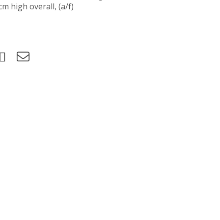
m high overall, (a/f)