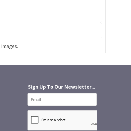
t images.
Sign Up To Our Newsletter...