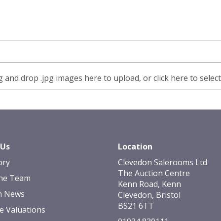
 and drop .jpg images here to upload, or click here to selec
 Us
Location
ory
Clevedon Salerooms Ltd
The Auction Centre
he Team
Kenn Road, Kenn
n News
Clevedon, Bristol
BS21 6TT
e Valuations