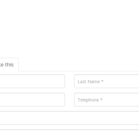
ke this