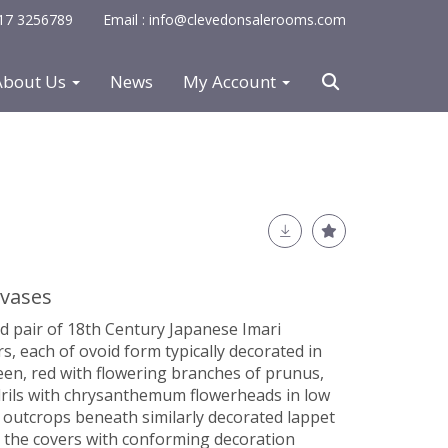
0117 3256789
Email : info@clevedonsalerooms.com
About Us
News
My Account
 vases
d pair of 18th Century Japanese Imari
, each of ovoid form typically decorated in
reen, red with flowering branches of prunus,
drils with chrysanthemum flowerheads in low
y outcrops beneath similarly decorated lappet
, the covers with conforming decoration