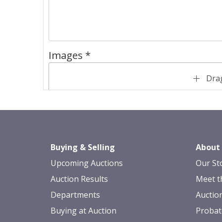
Images *
Drag
Buying & Selling
About
Upcoming Auctions
Our St
Auction Results
Meet t
Departments
Auctio
Buying at Auction
Probat