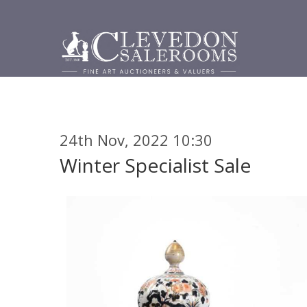
24th Nov, 2022 10:30
Winter Specialist Sale