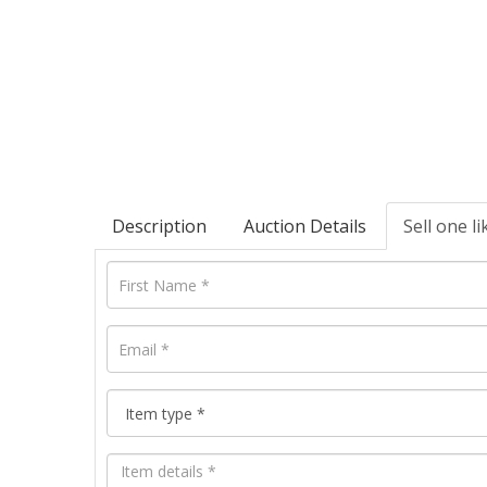
Description
Auction Details
Sell one li