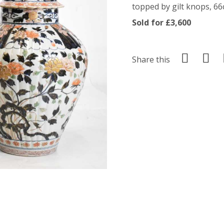
topped by gilt knops, 66c
Sold for £3,600
Share this