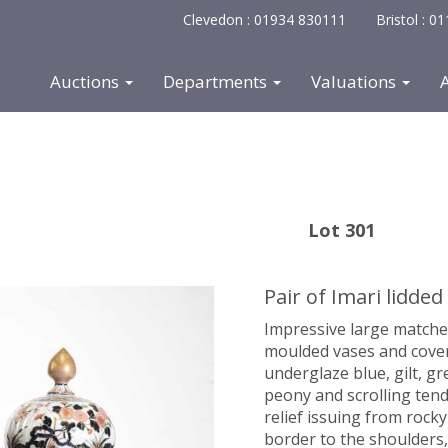
Clevedon : 01934 830111
Bristol : 
Auctions
Departments
Valuations
Lot 301
Pair of Imari lidded
Impressive large matche
moulded vases and covers
underglaze blue, gilt, g
peony and scrolling ten
relief issuing from rock
border to the shoulders