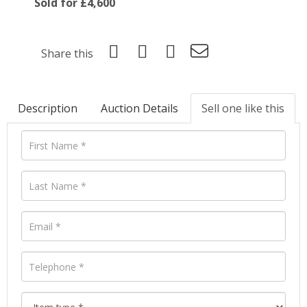
Sold for £4,600
Share this
Description
Auction Details
Sell one like this