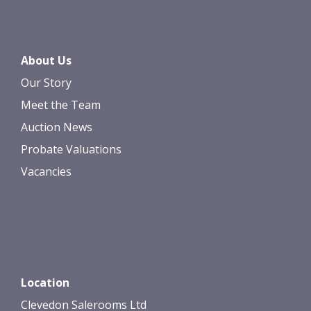
About Us
Our Story
Meet the Team
Auction News
Probate Valuations
Vacancies
Location
Clevedon Salerooms Ltd