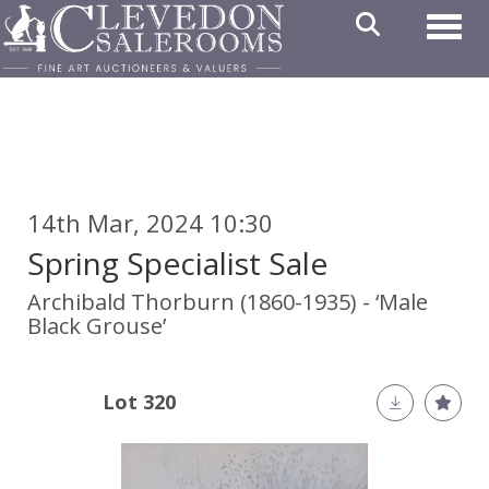
Toggl
14th Mar, 2024 10:30
Spring Specialist Sale
Archibald Thorburn (1860-1935) - ‘Male
Black Grouse’
Lot 320