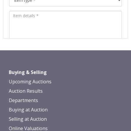
Images *
Drag and drop .jpg images here to
Buying & Selling
upload, or click here to select images.
Upcoming Auctions
Auction Results
Departments
Buying at Auction
Selling at Auction
Online Valuations