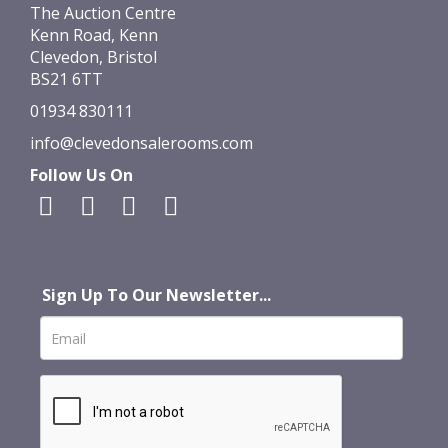
The Auction Centre
Kenn Road, Kenn
Clevedon, Bristol
BS21 6TT
01934 830111
info@clevedonsalerooms.com
Follow Us On
Sign Up To Our Newsletter...