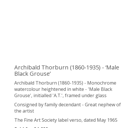
Archibald Thorburn (1860-1935) - ‘Male
Black Grouse’
Archibald Thorburn (1860-1935) - Monochrome
watercolour heightened in white - 'Male Black
Grouse', initialled 'A.T.', framed under glass
Consigned by family decendant - Great nephew of
the artist
The Fine Art Society label verso, dated May 1965