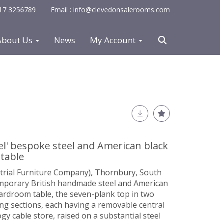
0117 3256789
Email : info@clevedonsalerooms.com
About Us
News
My Account
el' bespoke steel and American black
table
strial Furniture Company), Thornbury, South
mporary British handmade steel and American
ardroom table, the seven-plank top in two
ng sections, each having a removable central
gy cable store, raised on a substantial steel