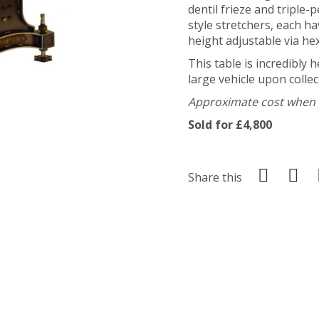
dentil frieze and triple
style stretchers, each h
height adjustable via h
This table is incredibly 
large vehicle upon collec
Approximate cost when n
Sold for £4,800
Share this