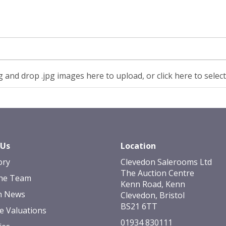
 and drop .jpg images here to upload, or click here to selec
 Us
Location
ory
Clevedon Salerooms Ltd
The Auction Centre
he Team
Kenn Road, Kenn
n News
Clevedon, Bristol
BS21 6TT
e Valuations
01934 830111