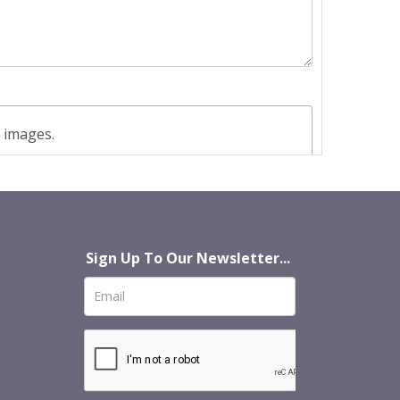
t images.
Sign Up To Our Newsletter...