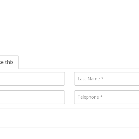
ke this