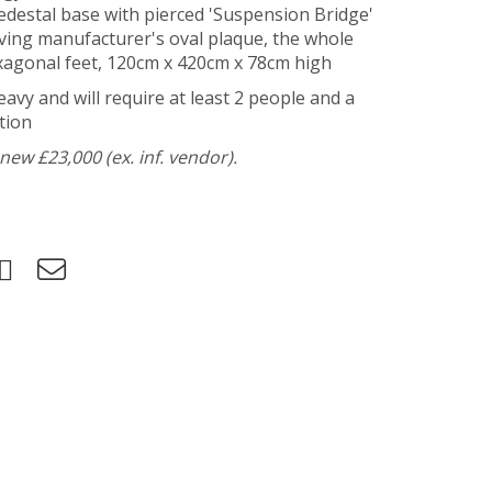
-pedestal base with pierced 'Suspension Bridge'
aving manufacturer's oval plaque, the whole
exagonal feet, 120cm x 420cm x 78cm high
heavy and will require at least 2 people and a
tion
ew £23,000 (ex. inf. vendor).