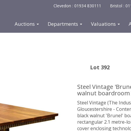
Clevedon : 01934 830111
Bristol : 
Auctions
Departments
Valuations
Lot 392
Steel Vintage 'Brun
walnut boardroom 
Steel Vintage (The Indu
Gloucestershire - Conte
black walnut 'Brunel' bo
rectangular 2.1 metre-lo
cover enclosing technolo