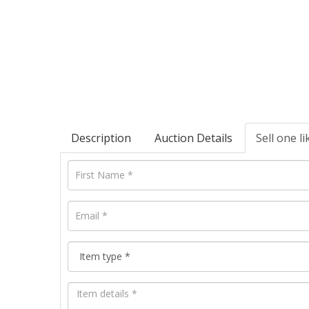
Description
Auction Details
Sell one li