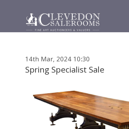
14th Mar, 2024 10:30
Spring Specialist Sale