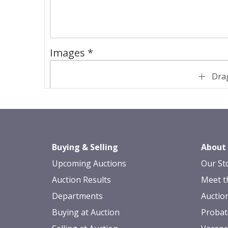
Images *
Drag
Buying & Selling
About
Upcoming Auctions
Our St
Auction Results
Meet t
Departments
Auctio
Buying at Auction
Probat