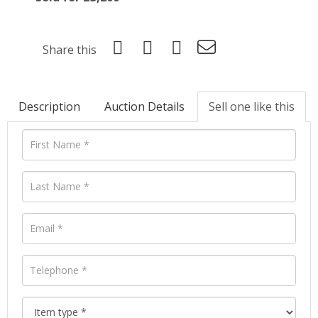
Share this
Description
Auction Details
Sell one like this