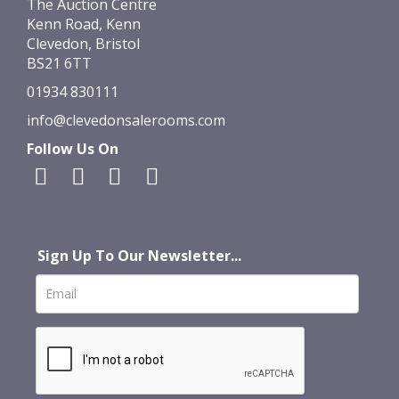
The Auction Centre
Kenn Road, Kenn
Clevedon, Bristol
BS21 6TT
01934 830111
info@clevedonsalerooms.com
Follow Us On
Sign Up To Our Newsletter...