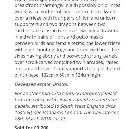
breakfront charmingly inlaid (possibly on princes
wood) with mother-of-pearl centred scrollwork
over a frieze with four pairs of lion and unicorn
supporters and two dragons between two
further unicorns, in turn over two deep drawers
inlaid with pairs of lions and putto masks
between birds and female terms, the lower frieze
with
eight hunting dogs and three wild boar, the
sides having ebony and boxwood strung panels
over scroll-carved conjoined twin arcades, raised
on cup-and-cover front supports to a 'pot-board'
plinth base, 132cm x 60cm x 124cm high
Deceased estate, Bristol.
For another mid 17th century marquetry-inlaid
box-top chest, with similar carved arcaded side
panels, attributed to South West England circa
1640-60, see Bonhams London, The Oak Interior,
28th March 2018, lot 18.
Sold for £3,200