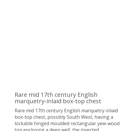
Rare mid 17th century English
marquetry-inlaid box-top chest
Rare mid 17th century English marquetry-inlaid
box-top chest, possibly South West,
having a
lockable hinged moulded rectangular yew-wood
top enclosing a deep well, the inverted