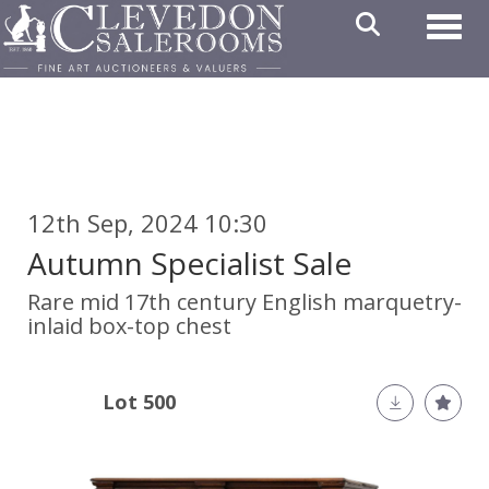
Toggl
12th Sep, 2024 10:30
Autumn Specialist Sale
Rare mid 17th century English marquetry-
inlaid box-top chest
Lot 500