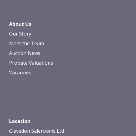
About Us
Our Story
Meet the Team
Auction News
Probate Valuations
Vacancies
Location
Clevedon Salerooms Ltd