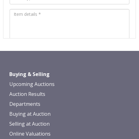
Images *
Drag and drop .jpg images here to
Buying & Selling
upload, or click here to select images.
Upcoming Auctions
Auction Results
Departments
Buying at Auction
Selling at Auction
Online Valuations