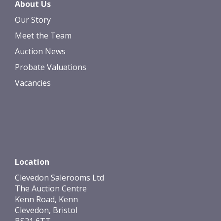
About Us
Our Story
Meet the Team
Auction News
Probate Valuations
Vacancies
Location
Clevedon Salerooms Ltd
The Auction Centre
Kenn Road, Kenn
Clevedon, Bristol
BS21 6TT