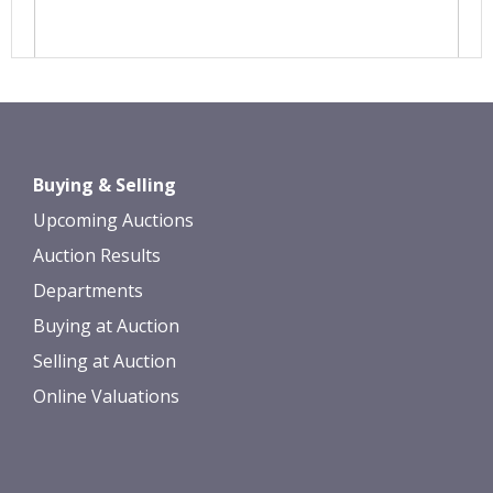
Images *
Drag and drop .jpg images here to
Buying & Selling
upload, or click here to select images.
Upcoming Auctions
Auction Results
Departments
Buying at Auction
Selling at Auction
Online Valuations