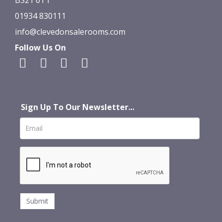
01934 830111
info@clevedonsalerooms.com
Follow Us On
Sign Up To Our Newsletter...