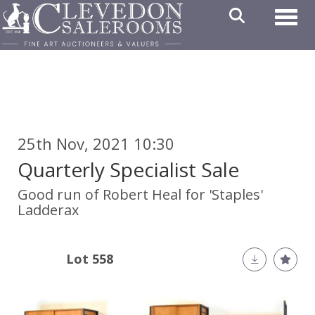
Toggl
25th Nov, 2021 10:30
Quarterly Specialist Sale
Good run of Robert Heal for 'Staples'
Ladderax
Lot 558