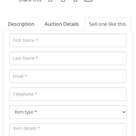
Description
Auction Details
Sell one like this