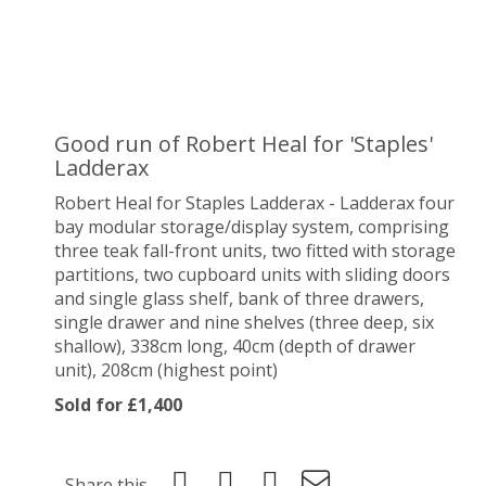
Good run of Robert Heal for 'Staples'
Ladderax
Robert Heal for Staples Ladderax - Ladderax four
bay modular storage/display system, comprising
three teak fall-front units, two fitted with storage
partitions, two cupboard units with sliding doors
and single glass shelf, bank of three drawers,
single drawer and nine shelves (three deep, six
shallow), 338cm long, 40cm (depth of drawer
unit), 208cm (highest point)
Sold for £1,400
Share this