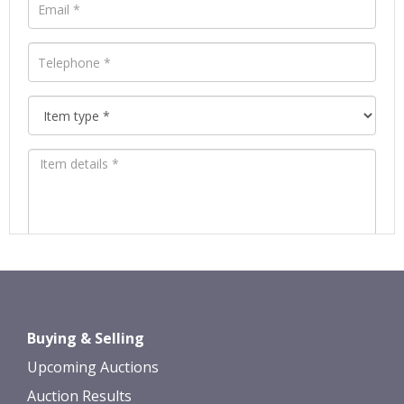
Images *
Drag and drop .jpg images here to
Buying & Selling
upload, or click here to select images.
Upcoming Auctions
Auction Results