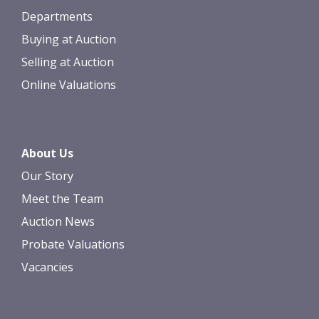
Departments
Buying at Auction
Selling at Auction
Online Valuations
About Us
Our Story
Meet the Team
Auction News
Probate Valuations
Vacancies