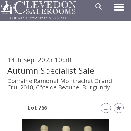
Toggl
14th Sep, 2023 10:30
Autumn Specialist Sale
Domaine Ramonet Montrachet Grand
Cru, 2010, Côte de Beaune, Burgundy
Lot 766