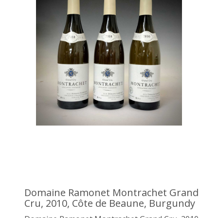
Domaine Ramonet Montrachet Grand
Cru, 2010, Côte de Beaune, Burgundy