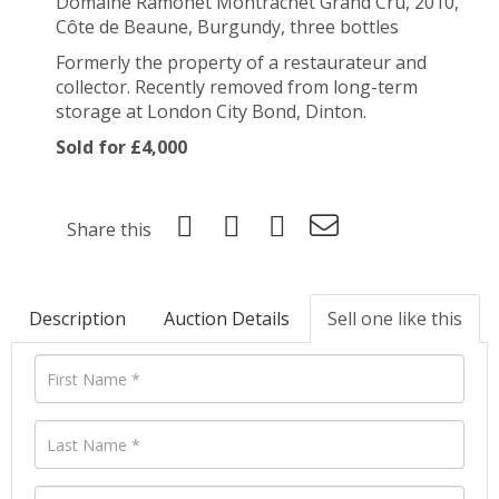
Domaine Ramonet Montrachet Grand Cru, 2010,
Côte de Beaune, Burgundy, three bottles
Formerly the property of a restaurateur and
collector. Recently removed from long-term
storage at London City Bond, Dinton.
Sold for £4,000
Share this
Description
Auction Details
Sell one like this