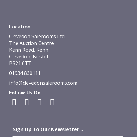
Location
Clevedon Salerooms Ltd
The Auction Centre
Kenn Road, Kenn
Clevedon, Bristol
BS21 6TT
01934 830111
info@clevedonsalerooms.com
Follow Us On
Sign Up To Our Newsletter...