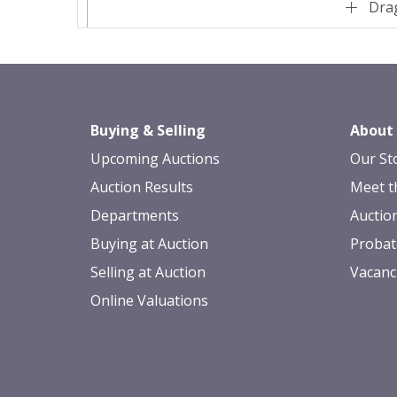
Drag
Buying & Selling
About
Upcoming Auctions
Our St
Auction Results
Meet t
Departments
Auctio
Buying at Auction
Probat
Selling at Auction
Vacanc
Online Valuations