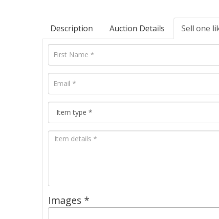
Description
Auction Details
Sell one li
Images *