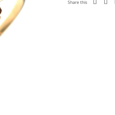
Share this