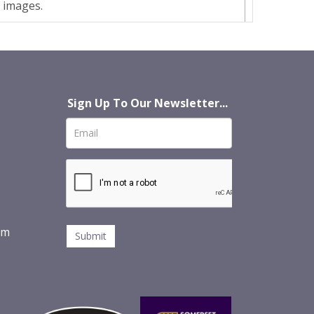
t images.
Sign Up To Our Newsletter...
om