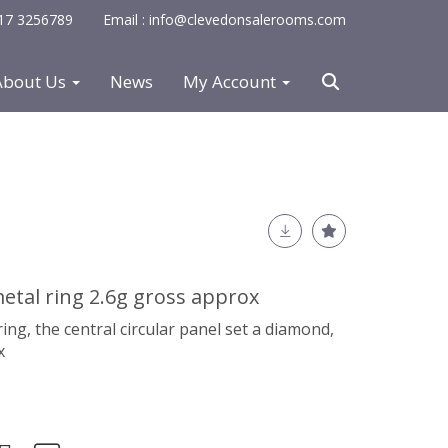
0117 3256789
Email : info@clevedonsalerooms.com
About Us
News
My Account
tal ring 2.6g gross approx
ng, the central circular panel set a diamond,
x