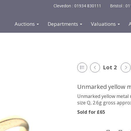
Clevedon : 01934 830111
Bristol : 
Auctions
Departments
Valuations
Lot 2
Unmarked yellow me
Unmarked yellow metal ri
size Q, 2.6g gross appro
Sold for £65