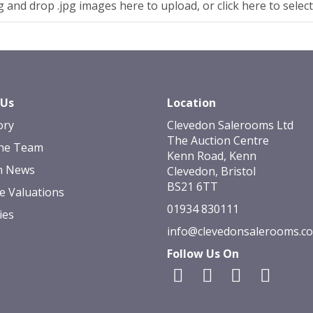
 and drop .jpg images here to upload, or click here to selec
 Us
Location
ory
Clevedon Salerooms Ltd
The Auction Centre
he Team
Kenn Road, Kenn
n News
Clevedon, Bristol
BS21 6TT
e Valuations
01934 830111
ies
info@clevedonsalerooms.c
Follow Us On