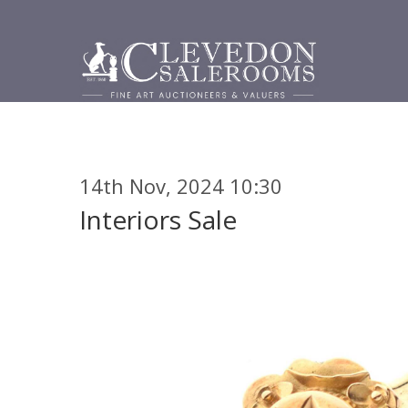
14th Nov, 2024 10:30
Interiors Sale