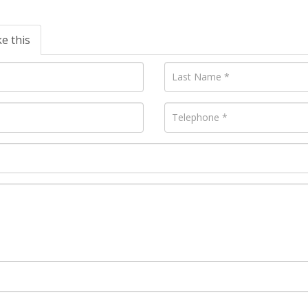
ke this