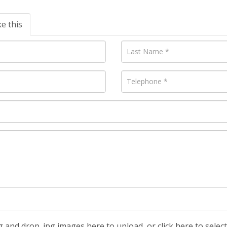
ke this
 and drop .jpg images here to upload, or click here to selec