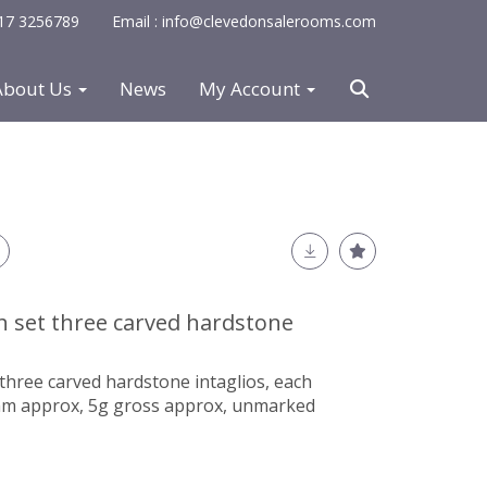
0117 3256789
Email : info@clevedonsalerooms.com
About Us
News
My Account
h set three carved hardstone
three carved hardstone intaglios, each
0mm approx, 5g gross approx, unmarked