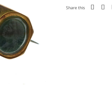
Share this