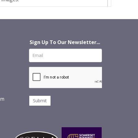
Sign Up To Our Newsletter...
om