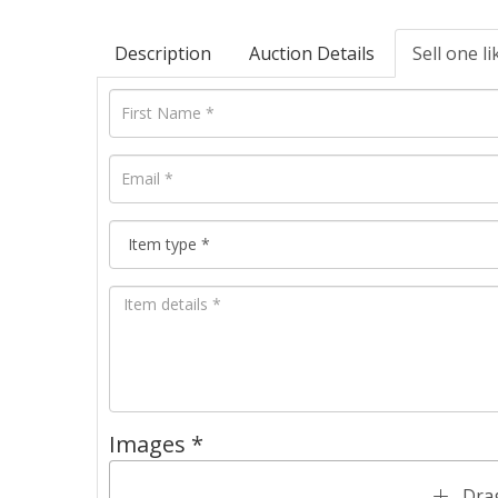
Description
Auction Details
Sell one li
Images *
Drag