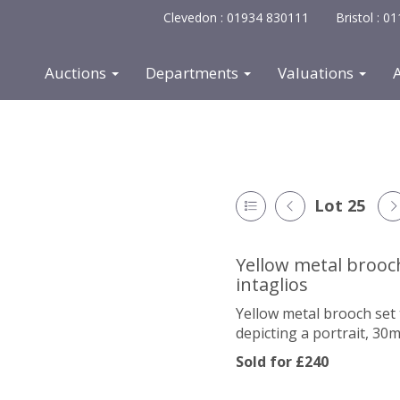
Clevedon : 01934 830111
Bristol : 
Auctions
Departments
Valuations
Lot 25
Yellow metal brooc
intaglios
Yellow metal brooch set 
depicting a portrait, 3
Sold for £240