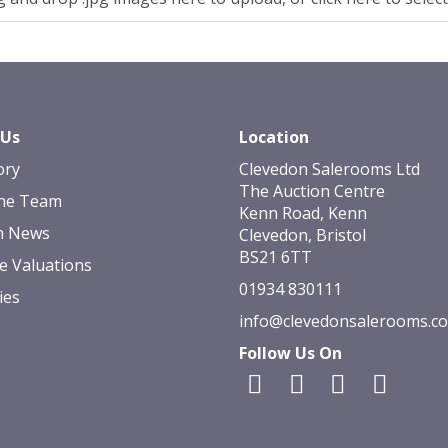
 Us
Location
ory
Clevedon Salerooms Ltd
The Auction Centre
he Team
Kenn Road, Kenn
n News
Clevedon, Bristol
BS21 6TT
e Valuations
01934 830111
ies
info@clevedonsalerooms.c
Follow Us On