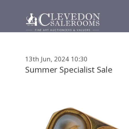
13th Jun, 2024 10:30
Summer Specialist Sale