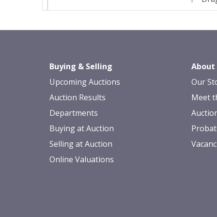
Buying & Selling
About
Upcoming Auctions
Our St
Auction Results
Meet t
Departments
Auctio
Buying at Auction
Probat
Selling at Auction
Vacanc
Online Valuations