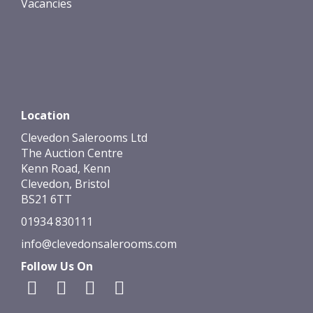
Vacancies
Location
Clevedon Salerooms Ltd
The Auction Centre
Kenn Road, Kenn
Clevedon, Bristol
BS21 6TT
01934 830111
info@clevedonsalerooms.com
Follow Us On