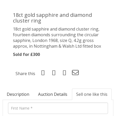
18ct gold sapphire and diamond
cluster ring
18ct gold sapphire and diamond cluster ring,
fourteen diamonds surrounding the circular
sapphire, London 1968, size Q, 4.2g gross
approx, in Nottingham & Walsh Ltd fitted box
Sold for £300
Share this
Description
Auction Details
Sell one like this