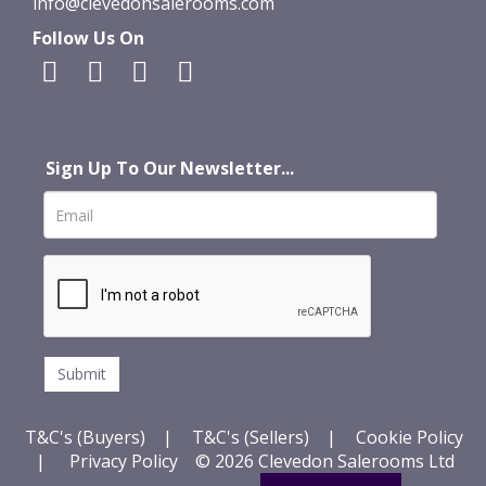
info@clevedonsalerooms.com
Follow Us On
Sign Up To Our Newsletter...
T&C's (Buyers)
|
T&C's (Sellers)
|
Cookie Policy
|
Privacy Policy
© 2026 Clevedon Salerooms Ltd