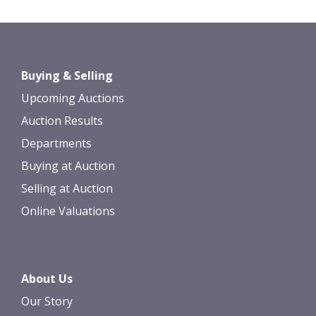
Images *
Drag and drop .jpg images here to
Buying & Selling
upload, or click here to select images.
Upcoming Auctions
Auction Results
Departments
Buying at Auction
Selling at Auction
Online Valuations
About Us
Our Story