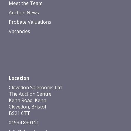
Meet the Team
Auction News
Probate Valuations
Vacancies
Location
Clevedon Salerooms Ltd
The Auction Centre
Kenn Road, Kenn
Clevedon, Bristol
BS21 6TT
01934 830111