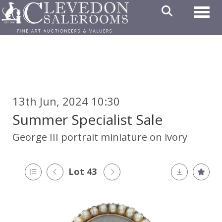
Toggl
13th Jun, 2024 10:30
Summer Specialist Sale
George III portrait miniature on ivory
Lot 43