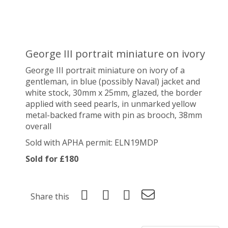
George III portrait miniature on ivory
George III portrait miniature on ivory of a
gentleman, in blue (possibly Naval) jacket and
white stock, 30mm x 25mm, glazed, the border
applied with seed pearls, in unmarked yellow
metal-backed frame with pin as brooch, 38mm
overall
Sold with APHA permit:
ELN19MDP
Sold for £180
Share this