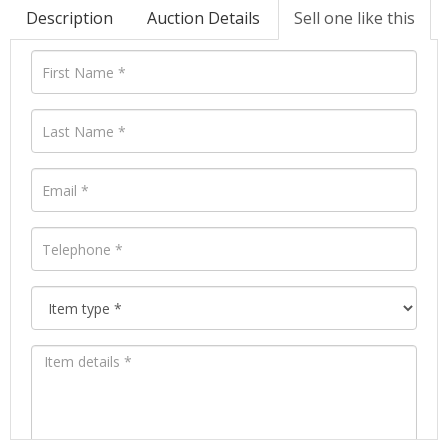
Description
Auction Details
Sell one like this