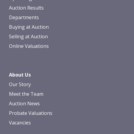
Auction Results
Departments
Buying at Auction
Selling at Auction
Online Valuations
About Us
Our Story
Meet the Team
Auction News
Probate Valuations
Vacancies