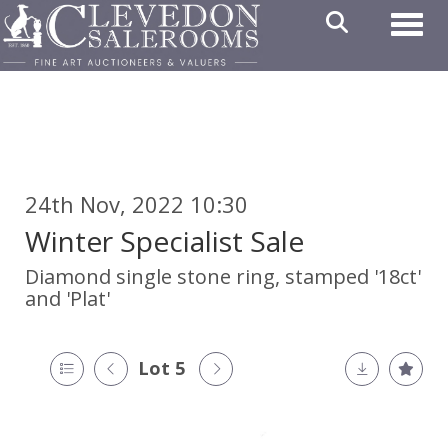
Toggl
24th Nov, 2022 10:30
Winter Specialist Sale
Diamond single stone ring, stamped '18ct'
and 'Plat'
Lot 5