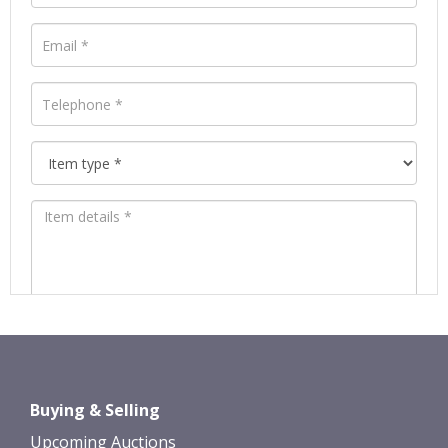
Images *
Drag and drop .jpg images here to
Buying & Selling
upload, or click here to select images.
Upcoming Auctions