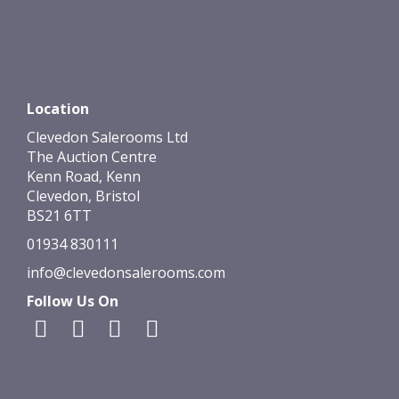
Location
Clevedon Salerooms Ltd
The Auction Centre
Kenn Road, Kenn
Clevedon, Bristol
BS21 6TT
01934 830111
info@clevedonsalerooms.com
Follow Us On