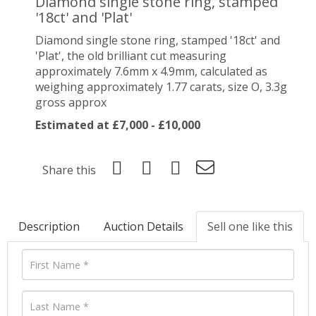
Diamond single stone ring, stamped
'18ct' and 'Plat'
Diamond single stone ring, stamped '18ct' and
'Plat', the old brilliant cut measuring
approximately 7.6mm x 4.9mm, calculated as
weighing approximately 1.77 carats, size O, 3.3g
gross approx
Estimated at £7,000 - £10,000
Share this
Description
Auction Details
Sell one like this