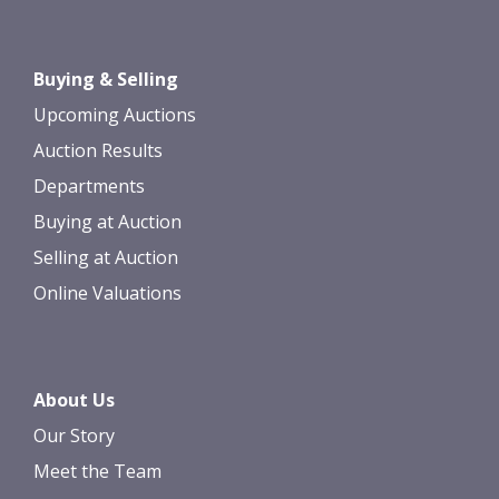
Images *
Drag and drop .jpg images here to
Buying & Selling
upload, or click here to select images.
Upcoming Auctions
Auction Results
Departments
Buying at Auction
Selling at Auction
Online Valuations
About Us
Our Story
Meet the Team