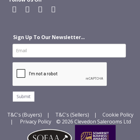
Sign Up To Our Newsletter...
T&C's (Buyers)
|
T&C's (Sellers)
|
Cookie Policy
|
Privacy Policy
© 2026 Clevedon Salerooms Ltd