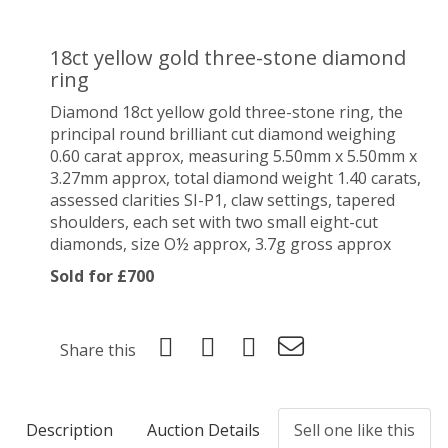
18ct yellow gold three-stone diamond
ring
Diamond 18ct yellow gold three-stone ring, the
principal round brilliant cut diamond weighing
0.60 carat approx, measuring 5.50mm x 5.50mm x
3.27mm approx, total diamond weight 1.40 carats,
assessed clarities SI-P1, claw settings, tapered
shoulders, each set with two small eight-cut
diamonds, size O½ approx, 3.7g gross approx
Sold for £700
Share this
Description
Auction Details
Sell one like this