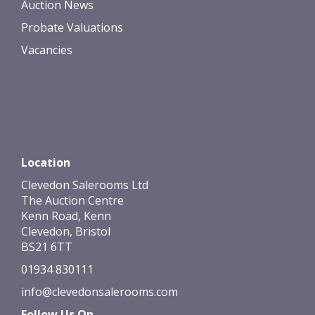
Auction News
Probate Valuations
Vacancies
Location
Clevedon Salerooms Ltd
The Auction Centre
Kenn Road, Kenn
Clevedon, Bristol
BS21 6TT
01934 830111
info@clevedonsalerooms.com
Follow Us On