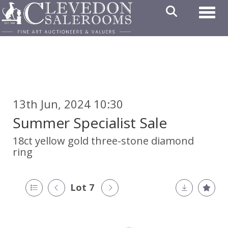
Toggl
13th Jun, 2024 10:30
Summer Specialist Sale
18ct yellow gold three-stone diamond
ring
Lot 7