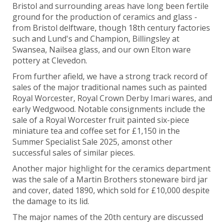
Bristol and surrounding areas have long been fertile
ground for the production of ceramics and glass -
from Bristol delftware, though 18th century factories
such and Lund's and Champion, Billingsley at
Swansea, Nailsea glass, and our own Elton ware
pottery at Clevedon.
From further afield, we have a strong track record of
sales of the major traditional names such as painted
Royal Worcester, Royal Crown Derby Imari wares, and
early Wedgwood. Notable consignments include the
sale of a Royal Worcester fruit painted six-piece
miniature tea and coffee set for £1,150 in the
Summer Specialist Sale 2025, amonst other
successful sales of similar pieces.
Another major highlight for the ceramics department
was the sale of a
Martin Brothers stoneware bird jar
and cover, dated 1890, which sold for £10,000 despite
the damage to its lid.
The major names of the 20th century are discussed