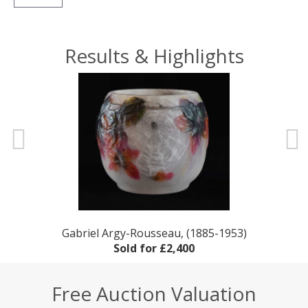
Results & Highlights
rd
Gabriel Argy-Rousseau, (1885-1953)
Sold for £2,400
Free Auction Valuation