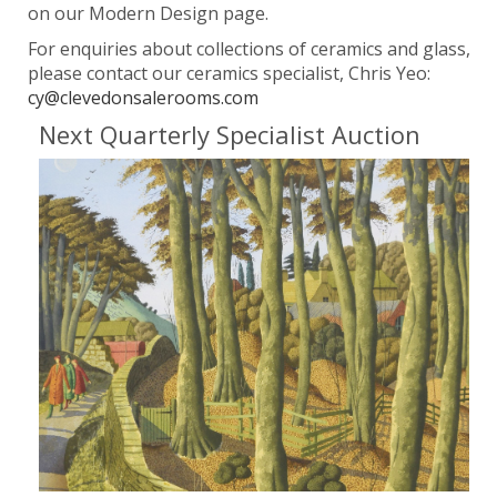
on our Modern Design page.
For enquiries about collections of ceramics and glass,
please contact our ceramics specialist, Chris Yeo:
cy@clevedonsalerooms.com
Next Quarterly Specialist Auction