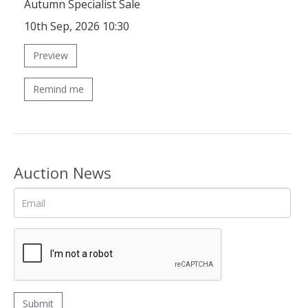
Autumn Specialist Sale
10th Sep, 2026 10:30
Preview
Remind me
Auction News