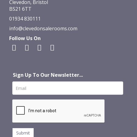
Clevedon, Bristol
BS21 6TT
01934 830111
info@clevedonsalerooms.com
Follow Us On
Sign Up To Our Newsletter...