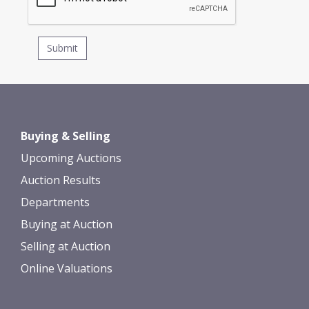
Buying & Selling
Upcoming Auctions
Auction Results
Departments
Buying at Auction
Selling at Auction
Online Valuations