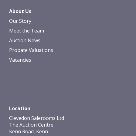
About Us
Our Story
Meet the Team
Auction News
Probate Valuations
Vacancies
Location
Clevedon Salerooms Ltd
The Auction Centre
Kenn Road, Kenn