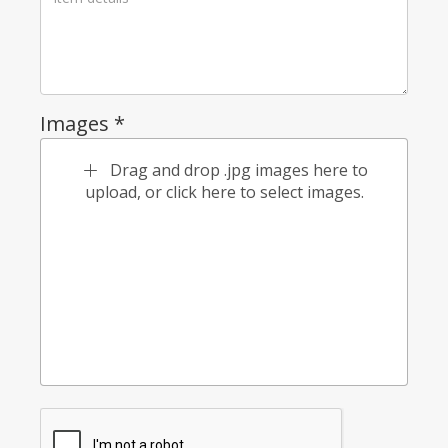
Images *
Drag and drop .jpg images here to
upload, or click here to select images.