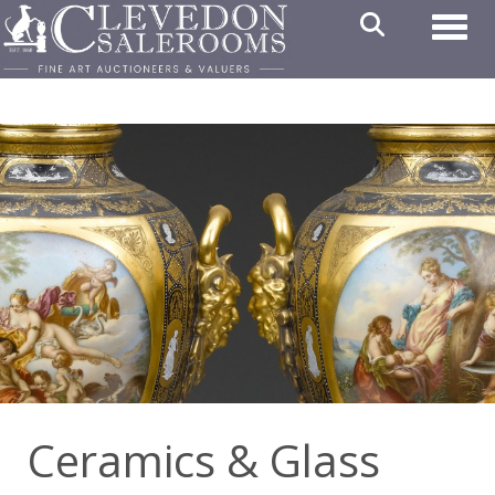
Toggl
Ceramics & Glass