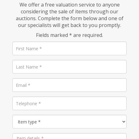
We offer a free valuation service to anyone
considering the sale of items through our
auctions. Complete the form below and one of
our specialists will get back to you promptly.
Fields marked * are required.