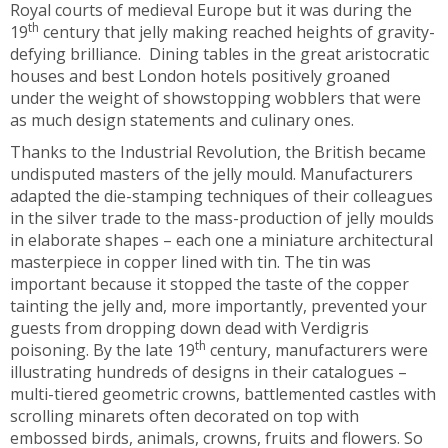
Royal courts of medieval Europe but it was during the
th
19
century that jelly making reached heights of gravity-
defying brilliance. Dining tables in the great aristocratic
houses and best London hotels positively groaned
under the weight of showstopping wobblers that were
as much design statements and culinary ones.
Thanks to the Industrial Revolution, the British became
undisputed masters of the jelly mould. Manufacturers
adapted the die-stamping techniques of their colleagues
in the silver trade to the mass-production of jelly moulds
in elaborate shapes – each one a miniature architectural
masterpiece in copper lined with tin. The tin was
important because it stopped the taste of the copper
tainting the jelly and, more importantly, prevented your
guests from dropping down dead with Verdigris
th
poisoning. By the late 19
century, manufacturers were
illustrating hundreds of designs in their catalogues –
multi-tiered geometric crowns, battlemented castles with
scrolling minarets often decorated on top with
embossed birds, animals, crowns, fruits and flowers. So