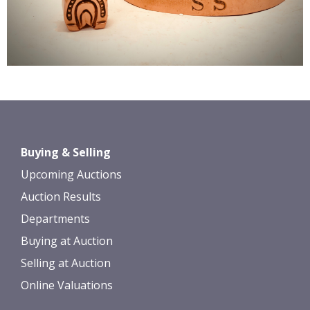
Buying & Selling
Upcoming Auctions
Auction Results
Departments
Buying at Auction
Selling at Auction
Online Valuations