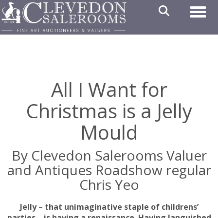
Toggl
All I Want for
Christmas is a Jelly
Mould
By Clevedon Salerooms Valuer
and Antiques Roadshow regular
Chris Yeo
Jelly – that unimaginative staple of childrens’
parties – is having a renaissance. Having languished