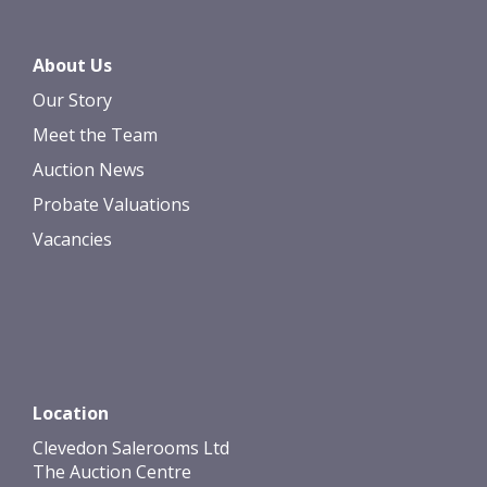
About Us
Our Story
Meet the Team
Auction News
Probate Valuations
Vacancies
Location
Clevedon Salerooms Ltd
The Auction Centre