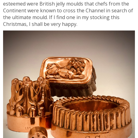
esteemed were British jelly moulds that chefs from the
Continent were known to cross the Channel in search of
the ultimate mould. If I find one in my stocking this
Christmas, I shall be very happy.