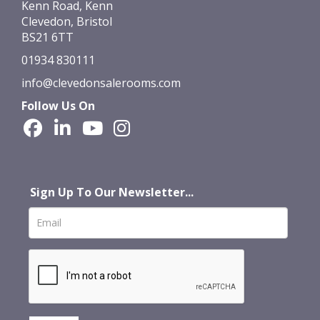
Kenn Road, Kenn
Clevedon, Bristol
BS21 6TT
01934 830111
info@clevedonsalerooms.com
Follow Us On
Sign Up To Our Newsletter...