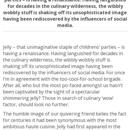
for decades in the culinary wilderness, the wibbly
wobbly stuff is shaking off its unsophisticated image
having been rediscovered by the influencers of social
media.
Jelly – that unimaginative staple of childrens’ parties – is
having a renaissance. Having languished for decades in
the culinary wilderness, the wibbly wobbly stuff is
shaking off its unsophisticated image having been
rediscovered by the influencers of social media. For once
I’m in agreement with the too-cool-for-school brigade.
After all, who but the most po-faced amongst us hasn’t
been captivated by the sight of a spectacular
shimmering jelly? Those in search of culinary ‘wow’
factor, should look no further.
The humble image of our quivering friend belies the fact
for centuries it had been synonymous with the most
ambitious haute cuisine. Jelly had first appeared in the