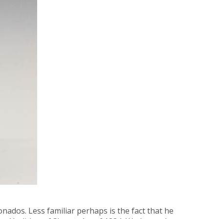
nados. Less familiar perhaps is the fact that he