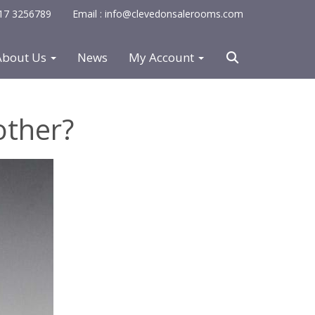
0117 3256789
Email : info@clevedonsalerooms.com
About Us
News
My Account
other?