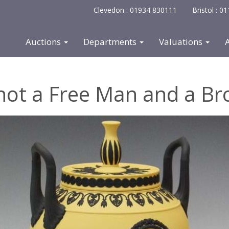
Clevedon : 01934 830111
Bristol : 
Auctions
Departments
Valuations
not a Free Man and a Br