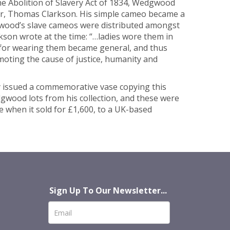
the Abolition of Slavery Act of 1834, Wedgwood
rmer, Thomas Clarkson. His simple cameo became a
wood’s slave cameos were distributed amongst
rkson wrote at the time: “…ladies wore them in
te for wearing them became general, and thus
omoting the cause of justice, humanity and
y issued a commemorative vase copying this
dgwood lots from his collection, and these were
te when it sold for £1,600, to a UK-based
Sign Up To Our Newsletter...