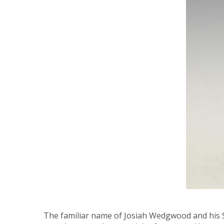
The familiar name of Josiah Wedgwood and his Sta