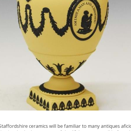
ffordshire ceramics will be familiar to many antiques aficio