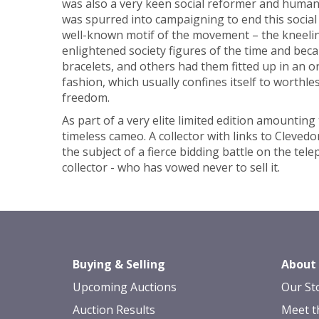
was also a very keen social reformer and humanit
was spurred into campaigning to end this social
well-known motif of the movement – the kneeli
enlightened society figures of the time and beca
bracelets, and others had them fitted up in an 
fashion, which usually confines itself to worthl
freedom.
As part of a very elite limited edition amount
timeless cameo. A collector with links to Cleved
the subject of a fierce bidding battle on the tel
collector - who has vowed never to sell it.
Buying & Selling
About
Upcoming Auctions
Our St
Auction Results
Meet t