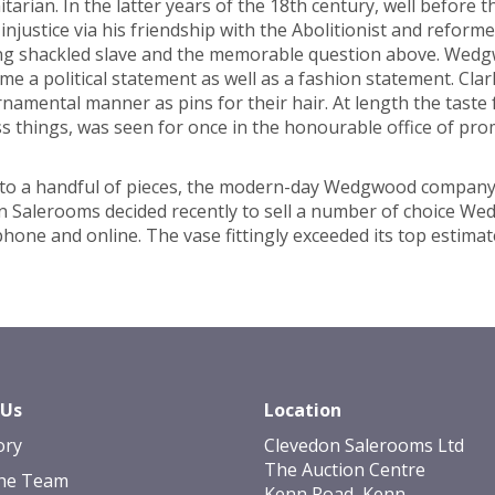
arian. In the latter years of the 18th century, well before 
 injustice via his friendship with the Abolitionist and refo
ng shackled slave and the memorable question above. Wedg
me a political statement as well as a fashion statement. Cla
ornamental manner as pins for their hair. At length the tas
ess things, was seen for once in the honourable office of pr
ing to a handful of pieces, the modern-day Wedgwood compan
on Salerooms decided recently to sell a number of choice We
ephone and online. The vase fittingly exceeded its top estima
 Us
Location
ory
Clevedon Salerooms Ltd
The Auction Centre
he Team
Kenn Road, Kenn