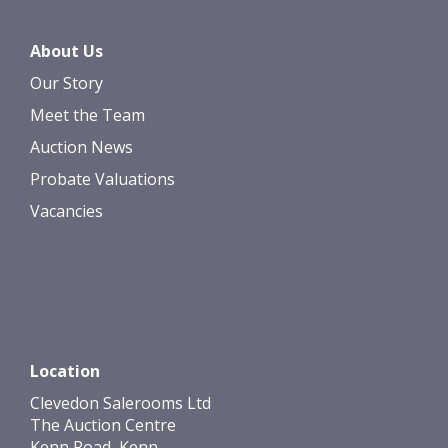
About Us
Our Story
Meet the Team
Auction News
Probate Valuations
Vacancies
Location
Clevedon Salerooms Ltd
The Auction Centre
Kenn Road, Kenn