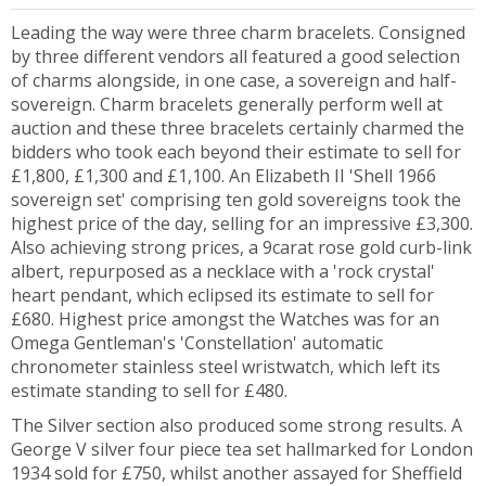
Leading the way were three charm bracelets. Consigned
by three different vendors all featured a good selection
of charms alongside, in one case, a sovereign and half-
sovereign. Charm bracelets generally perform well at
auction and these three bracelets certainly charmed the
bidders who took each beyond their estimate to sell for
£1,800, £1,300 and £1,100. An Elizabeth II 'Shell 1966
sovereign set' comprising ten gold sovereigns took the
highest price of the day, selling for an impressive £3,300.
Also achieving strong prices, a 9carat rose gold curb-link
albert, repurposed as a necklace with a 'rock crystal'
heart pendant, which eclipsed its estimate to sell for
£680. Highest price amongst the Watches was for an
Omega Gentleman's 'Constellation' automatic
chronometer stainless steel wristwatch, which left its
estimate standing to sell for £480.
The Silver section also produced some strong results. A
George V silver four piece tea set hallmarked for London
1934 sold for £750, whilst another assayed for Sheffield