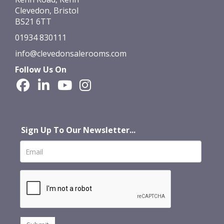
Clevedon, Bristol
BS21 6TT
01934 830111
info@clevedonsalerooms.com
Follow Us On
Sign Up To Our Newsletter...