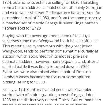
1924, outshone its estimate selling for £620. Heralding
from a Clifton address, a matched set of mainly Georgian
and Victorian Irish silver Fiddle pattern flatware, sold for
a combined total of £1,080, and from the same property
a matched set of mainly George III silver Kings pattern
flatware sold for £420.
Staying with the beverage theme, one of the day’s
surprises came for a Wedgwood black basalt coffee set.
This material, so synonymous with the great Josiah
Wedgwood, tends to perform somewhat mercurially at
auction, which accounted for its modest pre-sale
estimate. Bidders, however, had no qualms and, after a
spirited battle it was finally knocked down at £360.
Eyebrows were also raised when a pair of Doulton
Lambeth vases became the focus of some spirited
bidding, selling for £300.
Finally, a 19th Century framed needlework sampler,
worked with of a bird guarding a nest of eggs, dated
1838 by the distinctively named 'Thirza Butter' had been