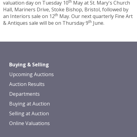
th
valuation day on Tuesday 10
May at St. Mary's Church
Hall, Mariners Drive, Stoke Bishop, Bristol, followed by
th
an Interiors sale on 12
May. Our next quarterly Fine Art
th
& Antiques sale will be on Thursday 9
June.
Buying & Selling
Upcoming Auctions
Auction Results
Departments
Buying at Auction
Selling at Auction
Online Valuations