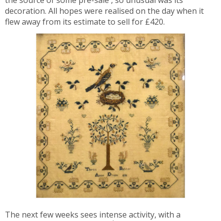
the source of some pre-sale , so unusual was its
decoration. All hopes were realised on the day when it
flew away from its estimate to sell for £420.
The next few weeks sees intense activity, with a