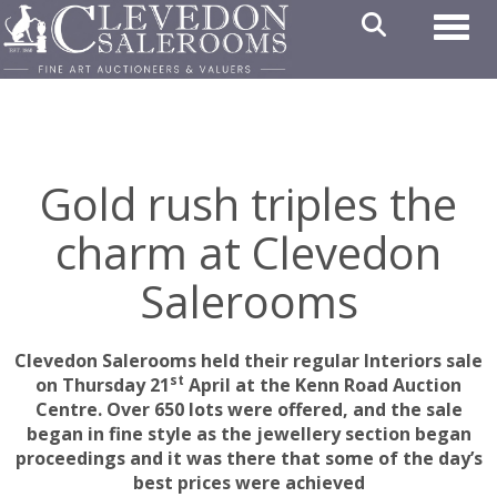
Toggl
Gold rush triples the
charm at Clevedon
Salerooms
Clevedon Salerooms held their regular Interiors sale
st
on Thursday 21
April at the Kenn Road Auction
Centre. Over 650 lots were offered, and the sale
began in fine style as the jewellery section began
proceedings and it was there that some of the day’s
best prices were achieved