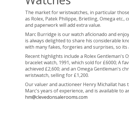
The market for wristwatches, in particular thos
as Rolex, Patek Philippe, Brietling, Omega etc., 
and paperwork will add extra value.
Marc Burridge is our watch aficionado and enjo
is always delighted to share his considerable kn
with many fakes, forgeries and surprises, so it
Recent highlights include a Rolex
Gentleman's Oy
bracelet watch, 1991, which sold for £6000; A fa
achieved £2,600; and an Omega Gentleman's chron
wristwatch, selling for £1,200.
Our valuer and auctioneer Henry Michallat has t
Marc's years of experience, and is available to 
hm@clevedonsalerooms.com