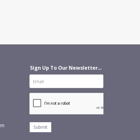
Sign Up To Our Newsletter...
om