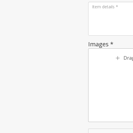
Images *
Drag