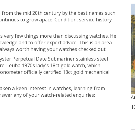
e from the mid 20th century by the best names such
continues to grow apace. Condition, service history
ys very few things more than discussing watches. He
owledge and to offer expert advice. This is an area
s always worth having your watches checked out.
ster Perpetual Date Submariner stainless steel
vre-Leuba 1970s lady's 18ct gold watch, which
ometer officially certified 18ct gold mechanical
aken a keen interest in watches, learning from
answer any of your watch-related enquiries:
A
1