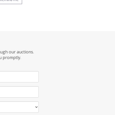
ough our auctions.
u promptly.