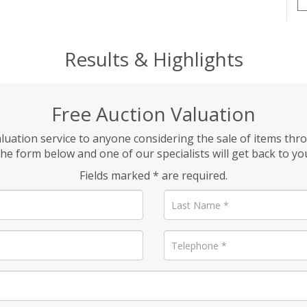
Results & Highlights
Free Auction Valuation
aluation service to anyone considering the sale of items thr
he form below and one of our specialists will get back to yo
Fields marked * are required.