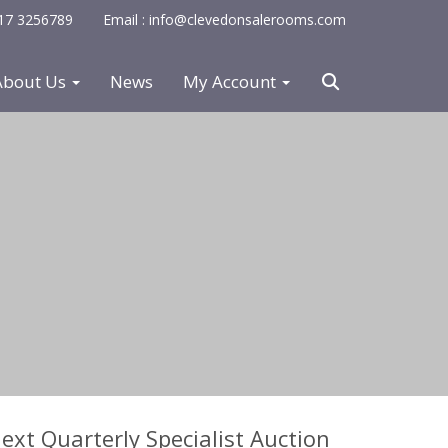
0117 3256789
Email : info@clevedonsalerooms.com
About Us
News
My Account
ext Quarterly Specialist Auction