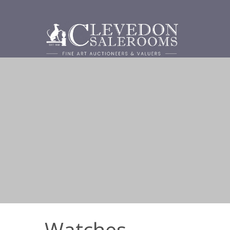
Watches