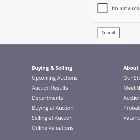
Buying & Selling
About
Upcoming Auctions
Our St
Auction Results
Meet t
Departments
Auctio
Buying at Auction
Probat
Selling at Auction
Vacanc
Online Valuations