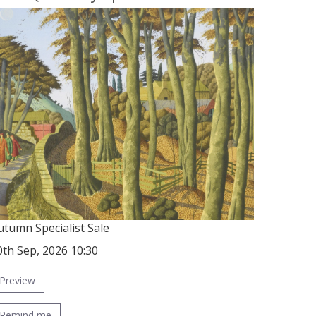
utumn Specialist Sale
0th Sep, 2026 10:30
Preview
Remind me