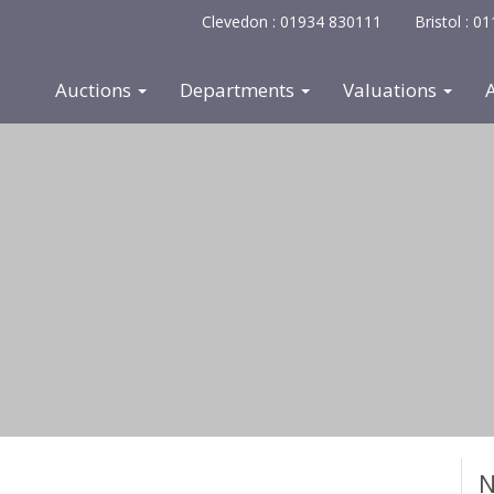
Clevedon : 01934 830111
Bristol : 
Auctions
Departments
Valuations
N