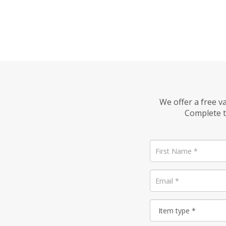
We offer a free v
Complete t