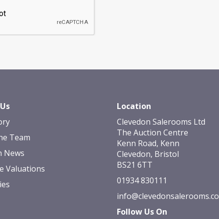
 Us
Location
ory
Clevedon Salerooms Ltd
The Auction Centre
he Team
Kenn Road, Kenn
n News
Clevedon, Bristol
BS21 6TT
e Valuations
01934 830111
ies
info@clevedonsalerooms.c
Follow Us On