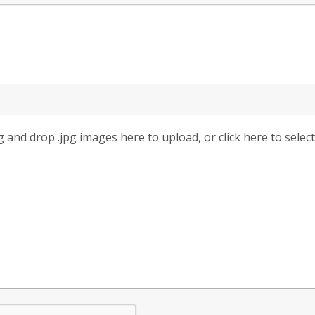
 and drop .jpg images here to upload, or click here to selec