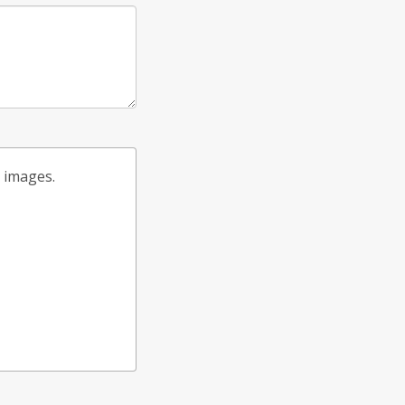
t images.