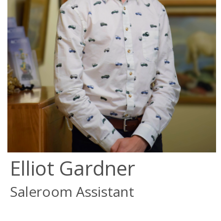
Elliot Gardner
Saleroom Assistant