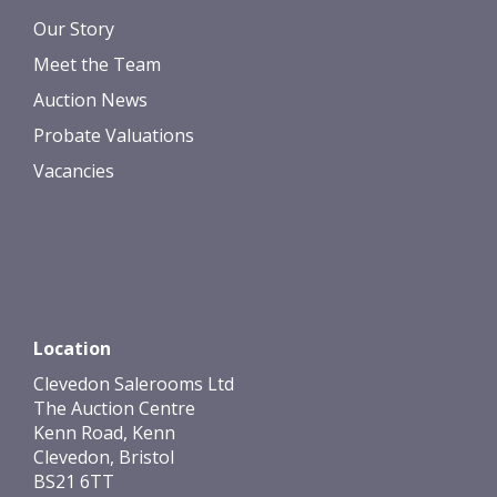
Our Story
Meet the Team
Auction News
Probate Valuations
Vacancies
Location
Clevedon Salerooms Ltd
The Auction Centre
Kenn Road, Kenn
Clevedon, Bristol
BS21 6TT