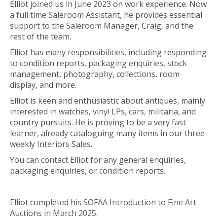
Elliot joined us in June 2023 on work experience. Now
a full time Saleroom Assistant, he provides essential
support to the Saleroom Manager, Craig, and the
rest of the team.
Elliot has many responsibilities, including responding
to condition reports, packaging enquiries, stock
management, photography, collections, room
display, and more.
Elliot is keen and enthusiastic about antiques, mainly
interested in watches, vinyl LPs, cars, militaria, and
country pursuits. He is proving to be a very fast
learner, already cataloguing many items in our three-
weekly Interiors Sales.
You can contact Elliot for any general enquiries,
packaging enquiries, or condition reports.
Elliot completed his SOFAA Introduction to Fine Art
Auctions in March 2025.