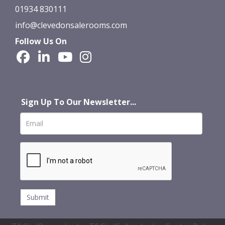
01934 830111
info@clevedonsalerooms.com
Follow Us On
Sign Up To Our Newsletter...