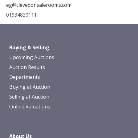
eg@clevedonsalerooms.com
01934830111
Buying & Selling
Upcoming Auctions
Auction Results
Departments
Buying at Auction
Selling at Auction
Online Valuations
About Us