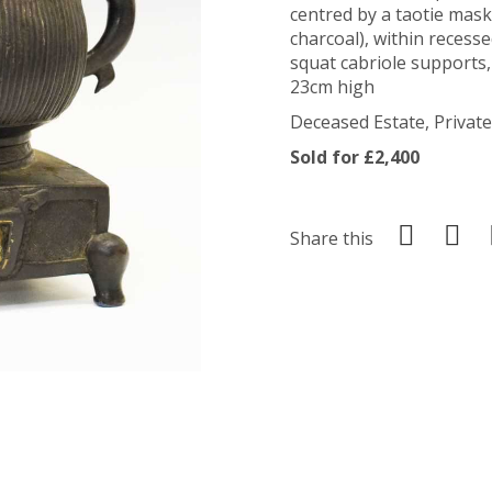
centred by a taotie mask
charcoal), within recess
squat cabriole supports
23cm high
Deceased Estate, Private
Sold for £2,400
Share this