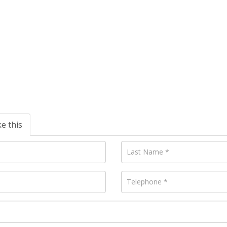
ke this