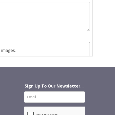
t images.
Sign Up To Our Newsletter...