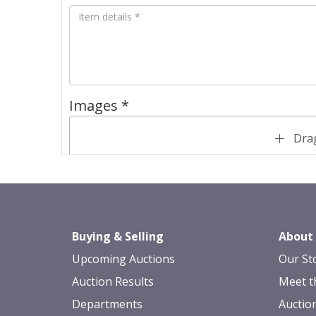
Images *
Drag
Buying & Selling
About
Upcoming Auctions
Our St
Auction Results
Meet t
Departments
Auctio