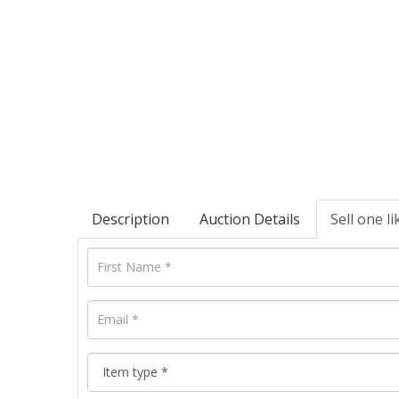
Description
Auction Details
Sell one li