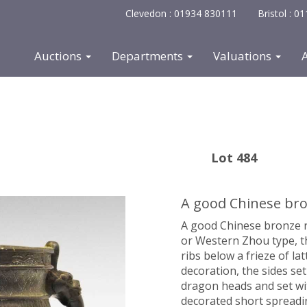
Clevedon : 01934 830111
Bristol : 
Auctions
Departments
Valuations
Lot 484
A good Chinese bron
A good Chinese bronze ri
or Western Zhou type,
t
ribs below a frieze of lat
decoration, the sides se
dragon heads and set wi
decorated short spreadi