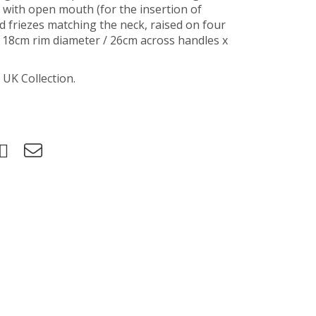
 with open mouth (for the insertion of
ed friezes matching the neck, raised on four
, 18cm rim diameter / 26cm across handles x
 UK Collection.