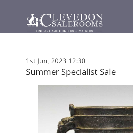
1st Jun, 2023 12:30
Summer Specialist Sale