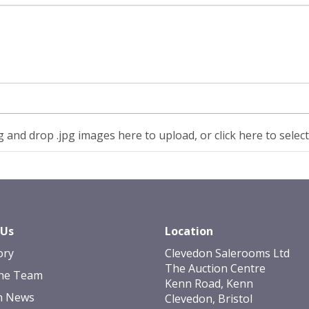
 and drop .jpg images here to upload, or click here to selec
 Us
Location
ory
Clevedon Salerooms Ltd
The Auction Centre
he Team
Kenn Road, Kenn
n News
Clevedon, Bristol