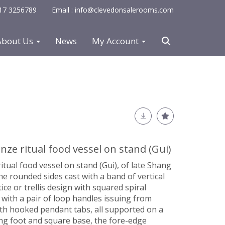
0117 3256789
Email : info@clevedonsalerooms.com
About Us
News
My Account
ze ritual food vessel on stand (Gui)
tual food vessel on stand (Gui), of late Shang
he rounded sides cast with a band of vertical
tice or trellis design with squared spiral
t with a pair of loop handles issuing from
th hooked pendant tabs, all supported on a
ng foot and square base, the fore-edge