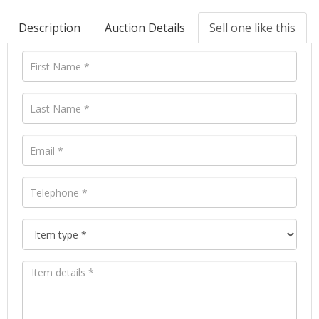
Description
Auction Details
Sell one like this