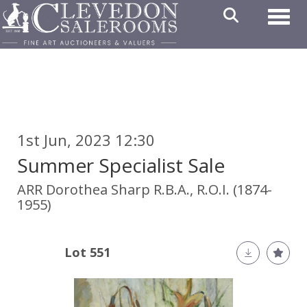
Toggl
1st Jun, 2023 12:30
Summer Specialist Sale
ARR
Dorothea Sharp R.B.A., R.O.I. (1874-
1955)
Lot 551