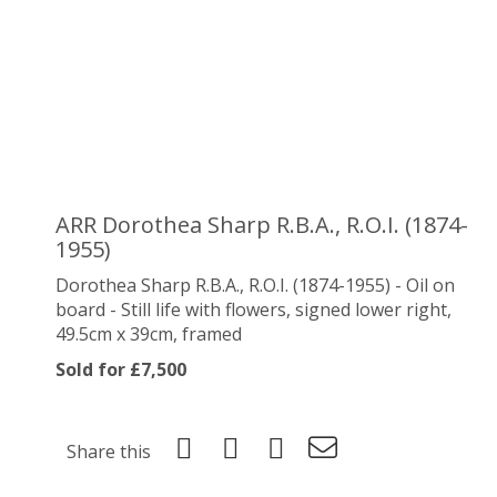
ARR
Dorothea Sharp R.B.A., R.O.I. (1874-
1955)
Dorothea Sharp R.B.A., R.O.I. (1874-1955) - Oil on
board - Still life with flowers, signed lower right,
49.5cm x 39cm, framed
Sold for £7,500
Share this