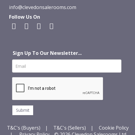
info@clevedonsalerooms.com
Follow Us On
Sign Up To Our Newsletter...
T&C's (Buyers)
|
T&C's (Sellers)
|
Cookie Policy
|
Privacy Policy
© 2026 Clevedon Salerooms Ltd