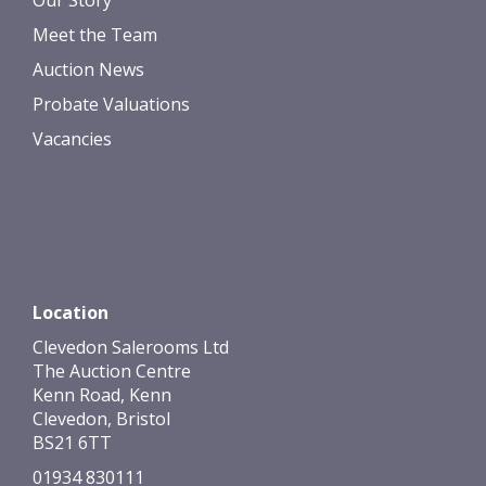
Our Story
Meet the Team
Auction News
Probate Valuations
Vacancies
Location
Clevedon Salerooms Ltd
The Auction Centre
Kenn Road, Kenn
Clevedon, Bristol
BS21 6TT
01934 830111