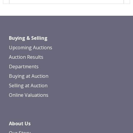
Images *
Drag and drop .jpg images here to
Buying & Selling
upload, or click here to select images.
Upcoming Auctions
Auction Results
Departments
Buying at Auction
Selling at Auction
Online Valuations
About Us