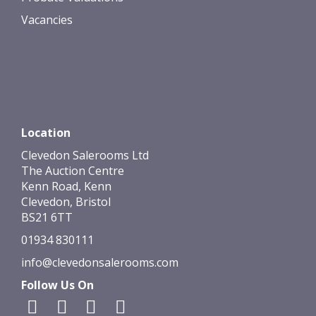
Vacancies
Location
Clevedon Salerooms Ltd
The Auction Centre
Kenn Road, Kenn
Clevedon, Bristol
BS21 6TT
01934 830111
info@clevedonsalerooms.com
Follow Us On