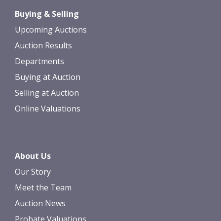
Drag and drop .jpg images here to
Buying & Selling
upload, or click here to select images.
Upcoming Auctions
Auction Results
Departments
Buying at Auction
Selling at Auction
Online Valuations
About Us
Our Story
Meet the Team
Auction News
Probate Valuations