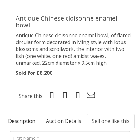
Antique Chinese cloisonne enamel
bowl
Antique Chinese cloisonne enamel bowl, of flared
circular form decorated in Ming style with lotus
blossoms and scrollwork, the interior with two
fish (one white, one red) amidst waves,
unmarked, 22cm diameter x 9.5cm high
Sold for £8,200
Share this
Description
Auction Details
Sell one like this