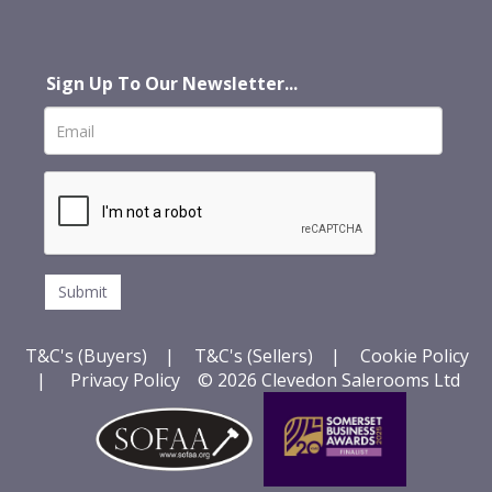
Sign Up To Our Newsletter...
T&C's (Buyers)
|
T&C's (Sellers)
|
Cookie Policy
|
Privacy Policy
© 2026 Clevedon Salerooms Ltd