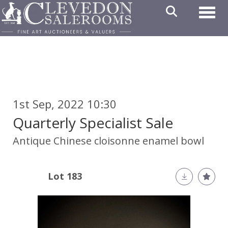
Toggl
1st Sep, 2022 10:30
Quarterly Specialist Sale
Antique Chinese cloisonne enamel bowl
Lot 183