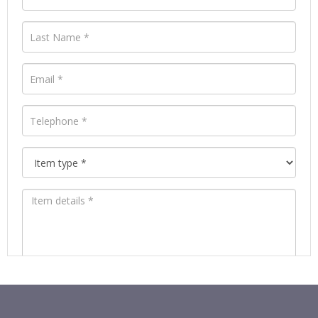
Images *