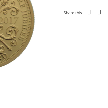
Share this