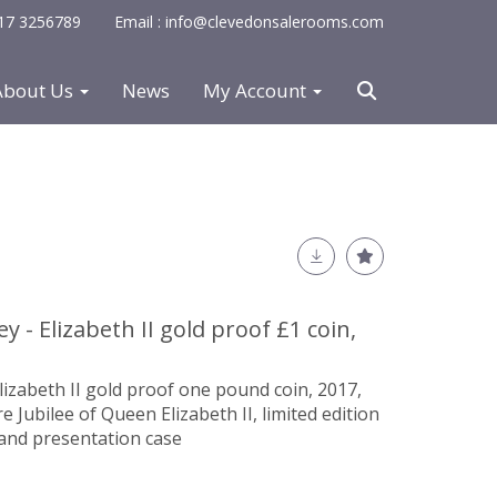
0117 3256789
Email : info@clevedonsalerooms.com
About Us
News
My Account
y - Elizabeth II gold proof £1 coin,
Elizabeth II gold proof one pound coin, 2017,
ubilee of Queen Elizabeth II, limited edition
e and presentation case