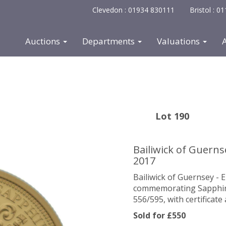
Clevedon : 01934 830111
Bristol : 
Auctions
Departments
Valuations
Lot 190
Bailiwick of Guernse
2017
Bailiwick of Guernsey - 
commemorating Sapphire J
556/595, with certificat
Sold for £550