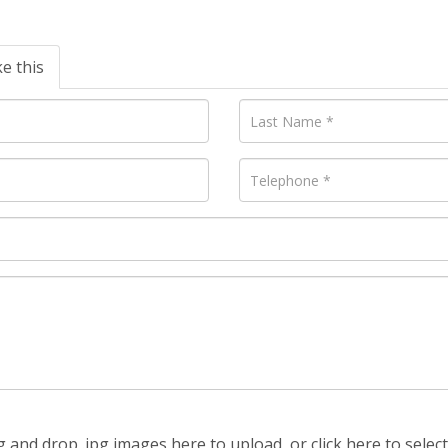
ke this
 and drop .jpg images here to upload, or click here to selec