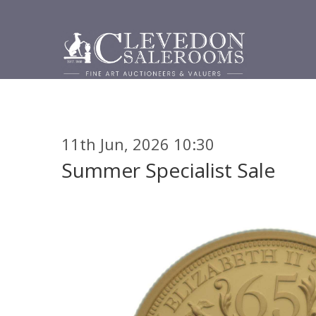
11th Jun, 2026 10:30
Summer Specialist Sale