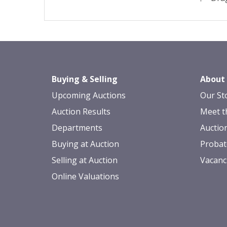
Buying & Selling
About
Upcoming Auctions
Our St
Auction Results
Meet t
Departments
Auctio
Buying at Auction
Probat
Selling at Auction
Vacanc
Online Valuations