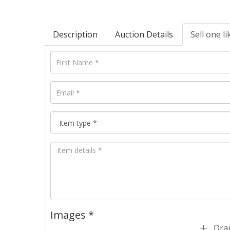
Description
Auction Details
Sell one li
Images *
Drag