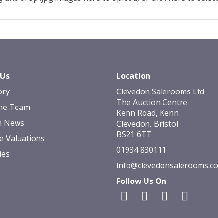
 Us
Location
ory
Clevedon Salerooms Ltd
The Auction Centre
he Team
Kenn Road, Kenn
n News
Clevedon, Bristol
BS21 6TT
e Valuations
01934 830111
ies
info@clevedonsalerooms.c
Follow Us On