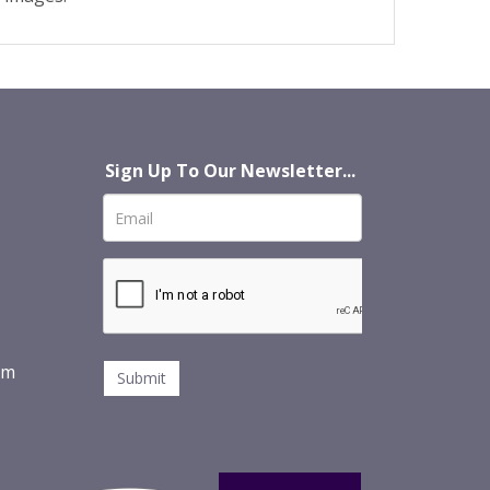
Sign Up To Our Newsletter...
om