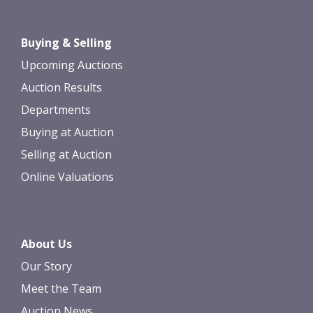
Drag and drop .jpg images here to
Buying & Selling
upload, or click here to select images.
Upcoming Auctions
Auction Results
Departments
Buying at Auction
Selling at Auction
Online Valuations
About Us
Our Story
Meet the Team
Auction News