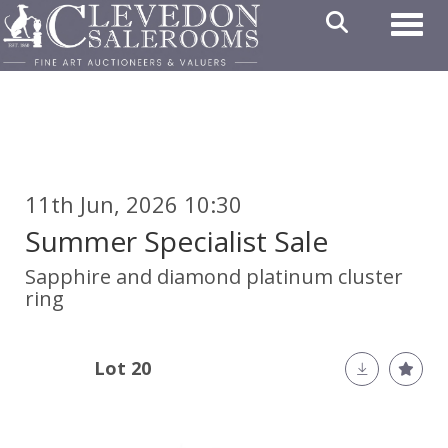
Toggl
11th Jun, 2026 10:30
Summer Specialist Sale
Sapphire and diamond platinum cluster
ring
Lot 20