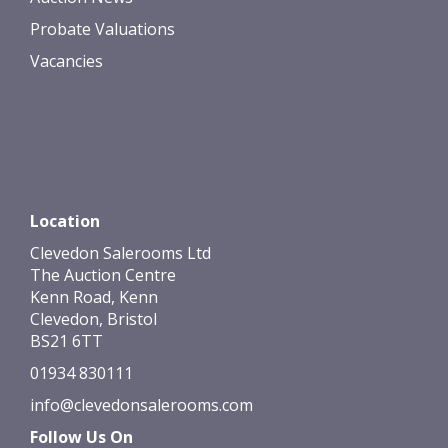
Probate Valuations
Vacancies
Location
Clevedon Salerooms Ltd
The Auction Centre
Kenn Road, Kenn
Clevedon, Bristol
BS21 6TT
01934 830111
info@clevedonsalerooms.com
Follow Us On