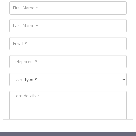
Images *