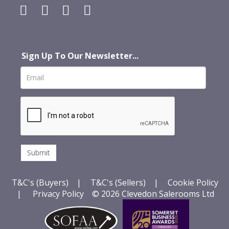
Sign Up To Our Newsletter...
T&C's (Buyers)
|
T&C's (Sellers)
|
Cookie Policy
|
Privacy Policy
© 2026 Clevedon Salerooms Ltd