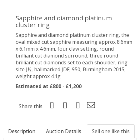
Sapphire and diamond platinum
cluster ring
Sapphire and diamond platinum cluster ring, the
oval mixed cut sapphire measuring approx 8.6mm
x 6.1mm x 4.6mm, four claw setting, round
brilliant cut diamond surround, three round
brilliant cut diamonds set to each shoulder, ring
size J½, hallmarked JDF, 950, Birmingham 2015,
weight approx 4.1g
Estimated at £800 - £1,200
Share this
Description
Auction Details
Sell one like this