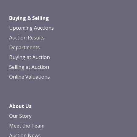
Drag and drop .jpg images here to
Buying & Selling
upload, or click here to select images.
Upcoming Auctions
Auction Results
Departments
Buying at Auction
Selling at Auction
Online Valuations
About Us
Our Story
Meet the Team
Auction News