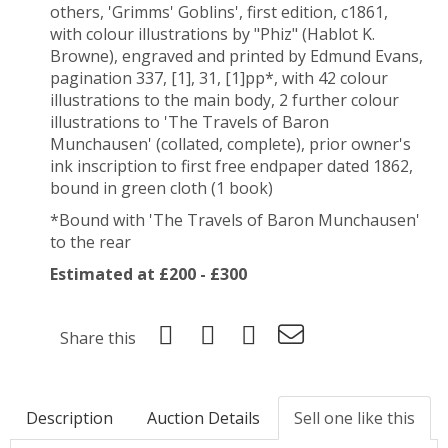
others, '
Grimms' Goblins', first edition
, c1861,
with colour illustrations by "Phiz" (Hablot K.
Browne), engraved and printed by Edmund Evans,
pagination 337, [1], 31, [1]pp*, with 42 colour
illustrations to the main body, 2 further colour
illustrations to 'The Travels of Baron
Munchausen' (collated, complete), prior owner's
ink inscription to first free endpaper dated 1862,
bound in green cloth (1 book)
*Bound with 'The Travels of Baron Munchausen'
to the rear
Estimated at £200 - £300
Share this
Description
Auction Details
Sell one like this