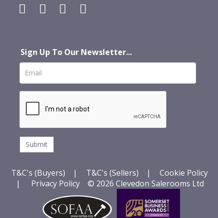
Sign Up To Our Newsletter...
T&C's (Buyers)
|
T&C's (Sellers)
|
Cookie Policy
|
Privacy Policy
© 2026 Clevedon Salerooms Ltd