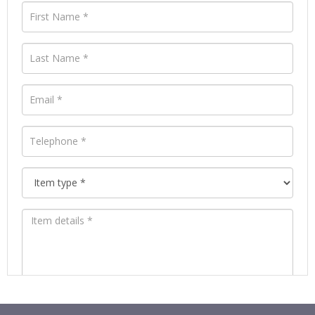
Images *