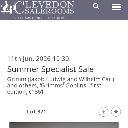
Toggl
11th Jun, 2026 10:30
Summer Specialist Sale
Grimm (Jakob Ludwig and Wilhelm Carl)
and others, 'Grimms' Goblins', first
edition, c1861
Lot 371