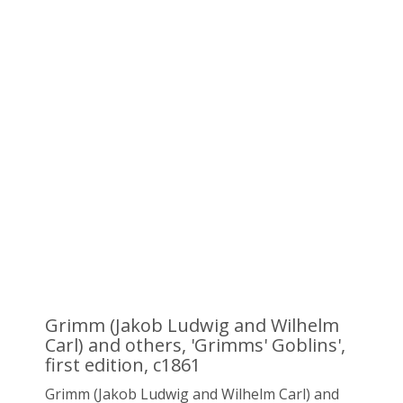
Grimm (Jakob Ludwig and Wilhelm
Carl) and others, 'Grimms' Goblins',
first edition, c1861
Grimm (Jakob Ludwig and Wilhelm Carl) and