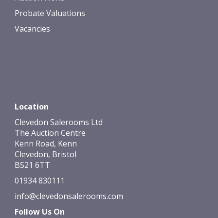
Probate Valuations
Vacancies
Location
Clevedon Salerooms Ltd
The Auction Centre
Kenn Road, Kenn
Clevedon, Bristol
BS21 6TT
01934 830111
info@clevedonsalerooms.com
Follow Us On