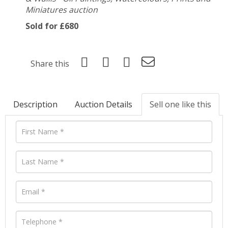
Miniatures auction
Sold for £680
Share this
Description
Auction Details
Sell one like this