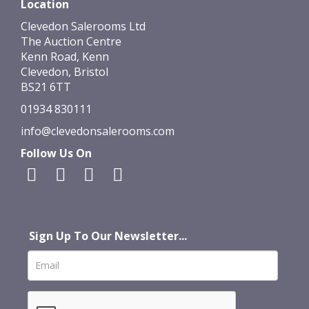
Location
Clevedon Salerooms Ltd
The Auction Centre
Kenn Road, Kenn
Clevedon, Bristol
BS21 6TT
01934 830111
info@clevedonsalerooms.com
Follow Us On
Sign Up To Our Newsletter...