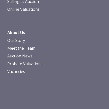
Selling at Auction
Online Valuations
About Us
Our Story
Meet the Team
Auction News
Probate Valuations
Vacancies