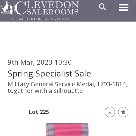
Toggl
9th Mar, 2023 10:30
Spring Specialist Sale
Military General Service Medal, 1793-1814,
together with a silhouette
Lot 225