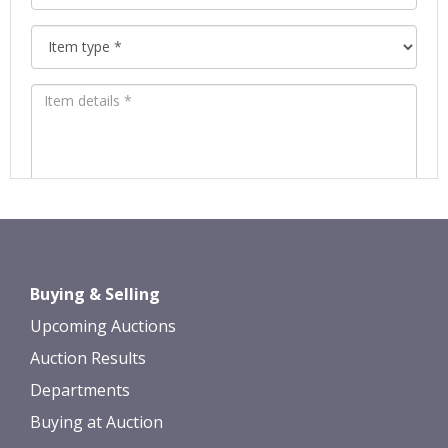
Images *
Drag and drop .jpg images here to
Buying & Selling
upload, or click here to select images.
Upcoming Auctions
Auction Results
Departments
Buying at Auction