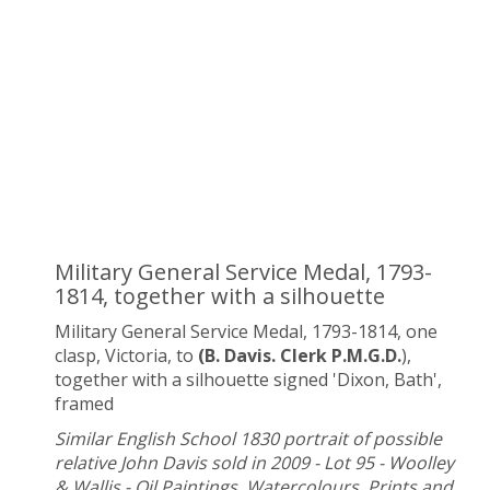
Military General Service Medal, 1793-
1814, together with a silhouette
Military General Service Medal, 1793-1814, one
clasp, Victoria, to
(B. Davis. Clerk P.M.G.D.
),
together with a silhouette signed 'Dixon, Bath',
framed
Similar English School 1830 portrait of possible
relative John Davis sold in 2009 - Lot 95 - Woolley
& Wallis - Oil Paintings, Watercolours, Prints and