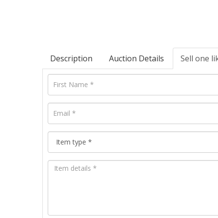
Description
Auction Details
Sell one li