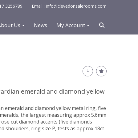
0117 3256789
Email : info@clevedonsalerooms.com
About Us
News
My Account
dwardian emerald and diamond yellow
an emerald and diamond yellow metal ring, five
emeralds, the largest measuring approx 5.6mm
 rose cut diamond accents (five diamonds
nd shoulders, ring size P, tests as approx 18ct
g