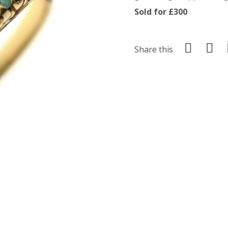
Sold for £300
Share this