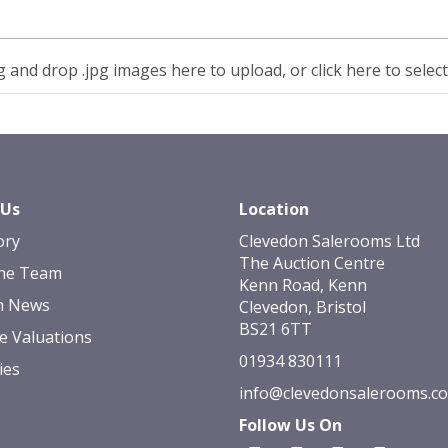
 and drop .jpg images here to upload, or click here to selec
 Us
Location
ory
Clevedon Salerooms Ltd
The Auction Centre
he Team
Kenn Road, Kenn
n News
Clevedon, Bristol
BS21 6TT
e Valuations
01934 830111
ies
info@clevedonsalerooms.c
Follow Us On