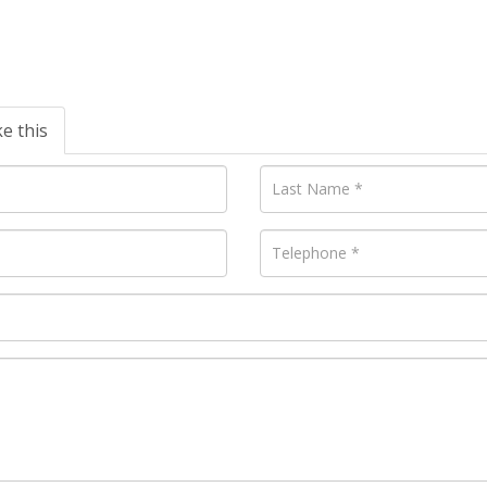
ke this