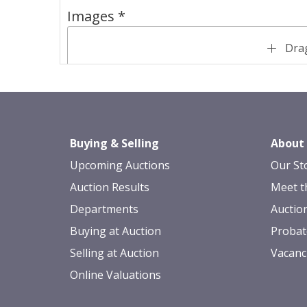
Images *
Drag
Buying & Selling
About
Upcoming Auctions
Our St
Auction Results
Meet t
Departments
Auctio
Buying at Auction
Probat
Selling at Auction
Vacanc
Online Valuations