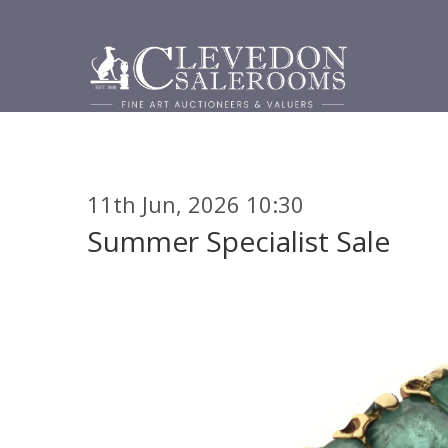
11th Jun, 2026 10:30
Summer Specialist Sale