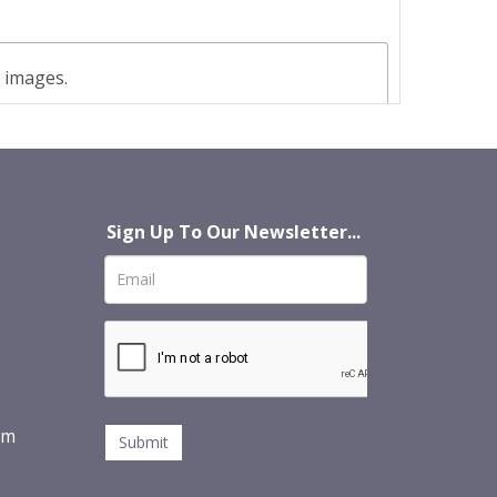
t images.
Sign Up To Our Newsletter...
om