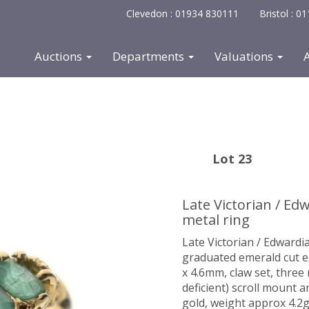
Clevedon : 01934 830111
Bristol : 
Auctions
Departments
Valuations
Lot 23
Late Victorian / E
metal ring
Late Victorian / Edwardi
graduated emerald cut 
x 4.6mm, claw set, three
deficient) scroll mount a
gold, weight approx 4.2