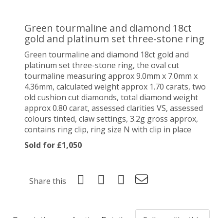
Green tourmaline and diamond 18ct
gold and platinum set three-stone ring
Green tourmaline and diamond 18ct gold and
platinum set three-stone ring, the oval cut
tourmaline measuring approx 9.0mm x 7.0mm x
4.36mm, calculated weight approx 1.70 carats, two
old cushion cut diamonds, total diamond weight
approx 0.80 carat, assessed clarities VS, assessed
colours tinted, claw settings, 3.2g gross approx,
contains ring clip, ring size N with clip in place
Sold for £1,050
Share this