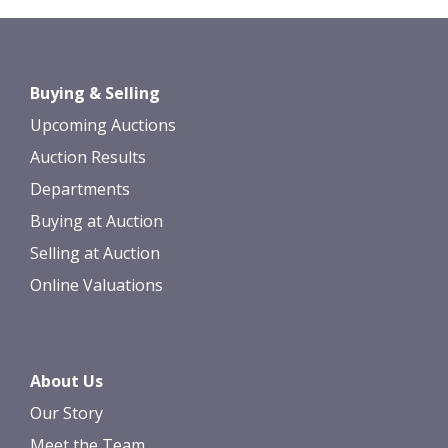
Images *
Drag and drop .jpg images here to
Buying & Selling
upload, or click here to select images.
Upcoming Auctions
Auction Results
Departments
Buying at Auction
Selling at Auction
Online Valuations
About Us
Our Story
Meet the Team