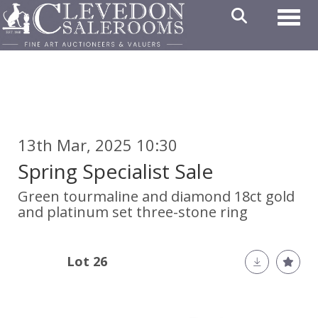
Toggl
13th Mar, 2025 10:30
Spring Specialist Sale
Green tourmaline and diamond 18ct gold
and platinum set three-stone ring
Lot 26