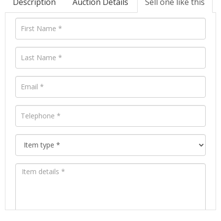
Description
Auction Details
Sell one like this