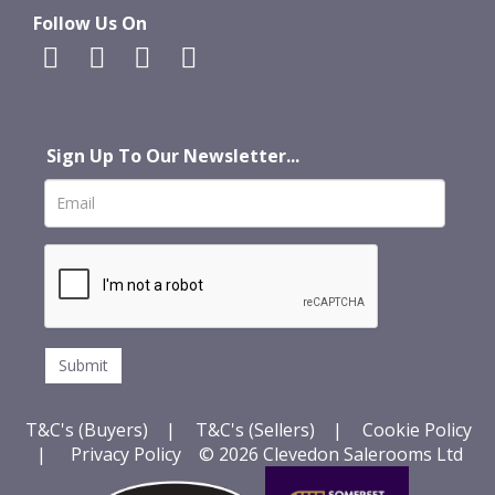
Follow Us On
Sign Up To Our Newsletter...
T&C's (Buyers)
|
T&C's (Sellers)
|
Cookie Policy
|
Privacy Policy
© 2026 Clevedon Salerooms Ltd