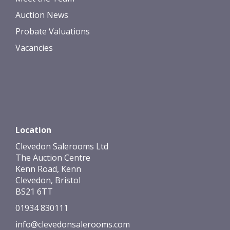
Auction News
Probate Valuations
Vacancies
Location
Clevedon Salerooms Ltd
The Auction Centre
Kenn Road, Kenn
Clevedon, Bristol
BS21 6TT
01934 830111
info@clevedonsalerooms.com