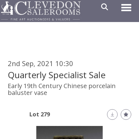
Toggl
2nd Sep, 2021 10:30
Quarterly Specialist Sale
Early 19th Century Chinese porcelain
baluster vase
Lot 279