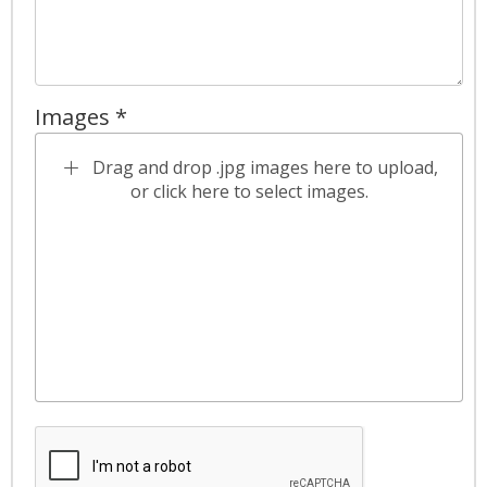
Images *
Drag and drop .jpg images here to upload,
or click here to select images.