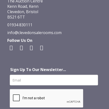
The Auction Centre
Kenn Road, Kenn
Clevedon, Bristol
BS21 6TT
01934 830111
info@clevedonsalerooms.com
Follow Us On
Sign Up To Our Newsletter...