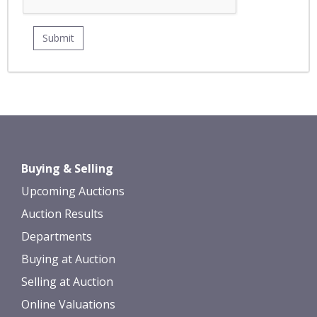
Buying & Selling
Upcoming Auctions
Auction Results
Departments
Buying at Auction
Selling at Auction
Online Valuations