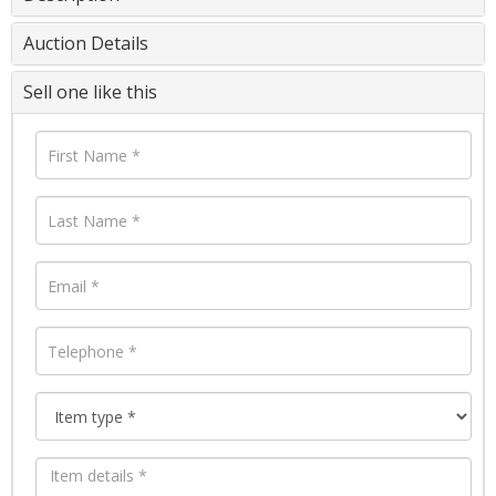
Auction Details
Sell one like this