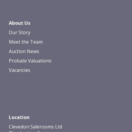
About Us
Our Story
Meet the Team
Auction News
Probate Valuations
Vacancies
Location
Clevedon Salerooms Ltd