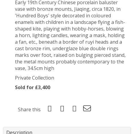
Early 19th Century Chinese porcelain baluster
vase with bronze mounts, Jiaqing, circa 1820, in
'Hundred Boys' style decorated in coloured
enamels with children in a landscape flying a fish-
shaped kite, playing with hobby-horses, blowing
a horn, lighting candles, wearing a mask, holding
a fan, etc., beneath a border of ruyi heads and a
cast bronze rim, underglaze blue double rings
marks over foot, raised on bulging pierced stand,
the metal mounts probably contemporary to the
vase, 34.5cm high
Private Collection
Sold for £3,400
Share this
Description