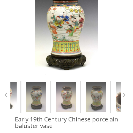
Early 19th Century Chinese porcelain
baluster vase