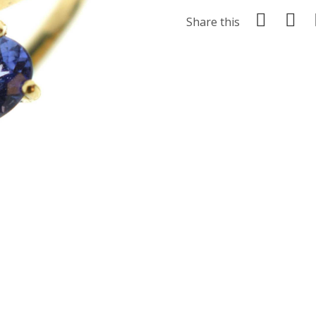
Share this