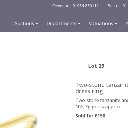
Clevedon : 01934 830111
Bristol : 
Auctions
Departments
Valuations
Lot 29
Two-stone tanzanit
dress ring
Two-stone tanzanite and
N½, 3g gross approx
Sold for £150