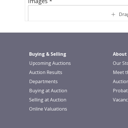
Images *
Drag
Buying & Selling
About
Upcoming Auctions
Our St
Auction Results
Meet t
Departments
Auctio
Buying at Auction
Probat
Selling at Auction
Vacanc
Online Valuations