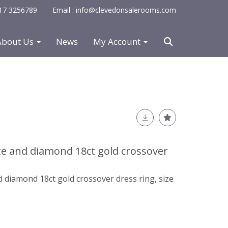
0117 3256789
Email : info@clevedonsalerooms.com
About Us
News
My Account
e and diamond 18ct gold crossover
 diamond 18ct gold crossover dress ring, size