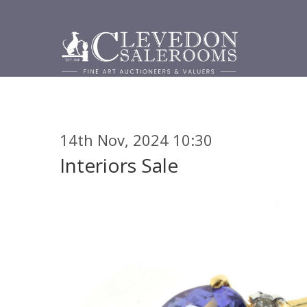
14th Nov, 2024 10:30
Interiors Sale