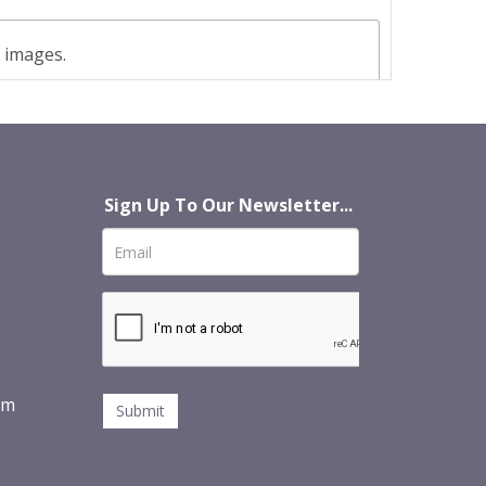
t images.
Sign Up To Our Newsletter...
om