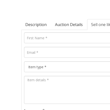
Description
Auction Details
Sell one li