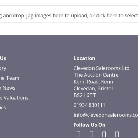
 and drop .jpg images here to upload, or click here to selec
 Us
Location
ory
Clevedon Salerooms Ltd
The Auction Centre
he Team
Kenn Road, Kenn
n News
Clevedon, Bristol
BS21 6TT
e Valuations
01934 830111
ies
info@clevedonsalerooms.c
Follow Us On