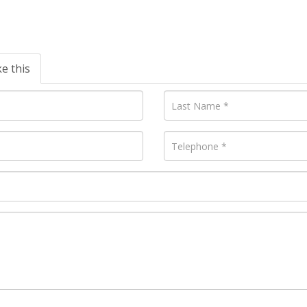
ke this