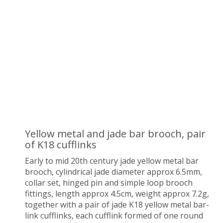
Yellow metal and jade bar brooch, pair
of K18 cufflinks
Early to mid 20th century jade yellow metal bar
brooch, cylindrical jade diameter approx 6.5mm,
collar set, hinged pin and simple loop brooch
fittings, length approx 4.5cm, weight approx 7.2g,
together with a pair of jade K18 yellow metal bar-
link cufflinks, each cufflink formed of one round