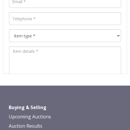
Images *
Drag and drop .jpg images here to
Buying & Selling
upload, or click here to select images.
Upcoming Auctions
Auction Results