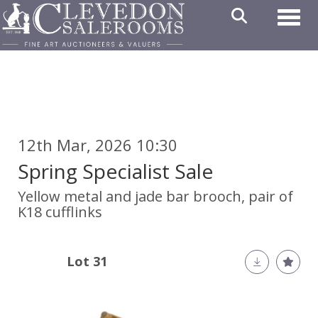
Toggl
12th Mar, 2026 10:30
Spring Specialist Sale
Yellow metal and jade bar brooch, pair of
K18 cufflinks
Lot 31