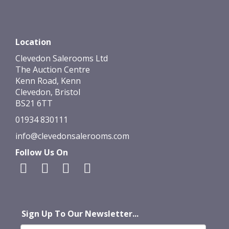
Location
Clevedon Salerooms Ltd
The Auction Centre
Kenn Road, Kenn
Clevedon, Bristol
BS21 6TT
01934 830111
info@clevedonsalerooms.com
Follow Us On
Sign Up To Our Newsletter...