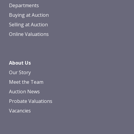
Departments
Buying at Auction
Selling at Auction
Online Valuations
About Us
Our Story
Meet the Team
Auction News
Probate Valuations
Vacancies