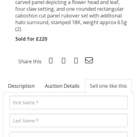
carved panel depicting a flower head and leaf,
four claw setting, and one rounded rectangular
cabochon cut panel rubover set with additonal
halo surround, stamped 18K, weight approx 6.5g
(2)
Sold for £220
Share this
Description
Auction Details
Sell one like this