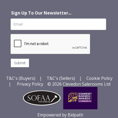
Sign Up To Our Newsletter...
T&C's (Buyers)
|
T&C's (Sellers)
|
Cookie Policy
|
Privacy Policy
© 2026 Clevedon Salerooms Ltd
Empowered by Bidpath