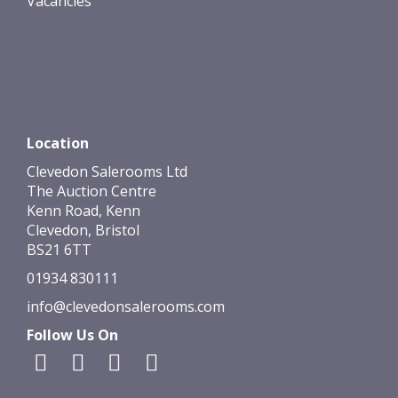
Vacancies
Location
Clevedon Salerooms Ltd
The Auction Centre
Kenn Road, Kenn
Clevedon, Bristol
BS21 6TT
01934 830111
info@clevedonsalerooms.com
Follow Us On