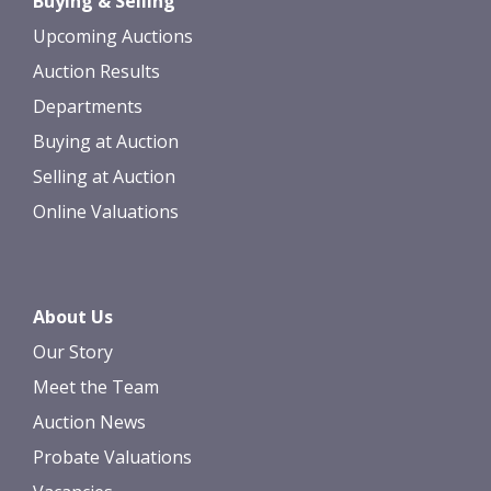
Buying & Selling
upload, or click here to select images.
Upcoming Auctions
Auction Results
Departments
Buying at Auction
Selling at Auction
Online Valuations
About Us
Our Story
Meet the Team
Auction News
Probate Valuations