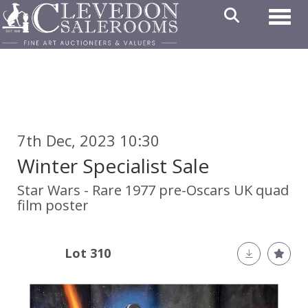
Toggl
7th Dec, 2023 10:30
Winter Specialist Sale
Star Wars - Rare 1977 pre-Oscars UK quad
film poster
Lot 310