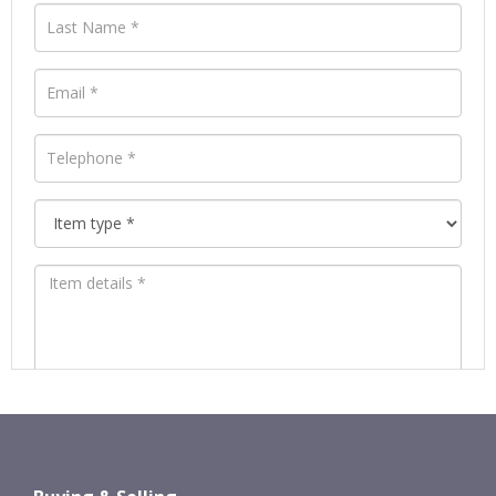
Images *
Drag and drop .jpg images here to