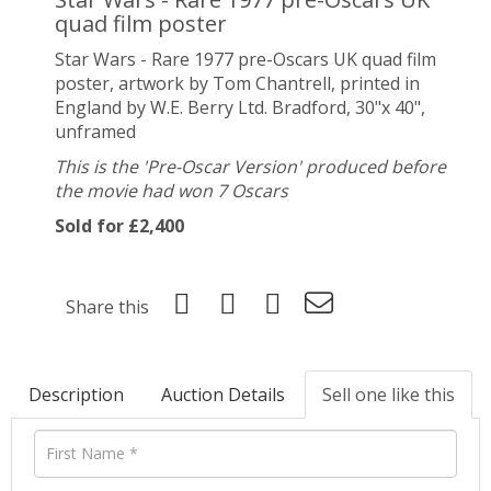
quad film poster
Star Wars - Rare 1977 pre-Oscars UK quad film
poster, artwork by
Tom Chantrell,
printed in
England by W.E. Berry Ltd. Bradford, 30"x 40",
unframed
This is the 'Pre-Oscar Version' produced before
the movie had won 7 Oscars
Sold for £2,400
Share this
Description
Auction Details
Sell one like this