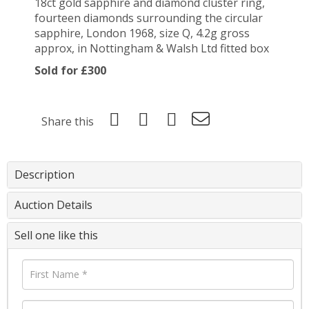
18ct gold sapphire and diamond cluster ring,
fourteen diamonds surrounding the circular
sapphire, London 1968, size Q, 4.2g gross
approx, in Nottingham & Walsh Ltd fitted box
Sold for £300
Share this
Description
Auction Details
Sell one like this