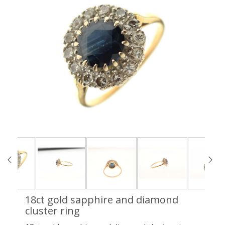
18ct gold sapphire and diamond
cluster ring