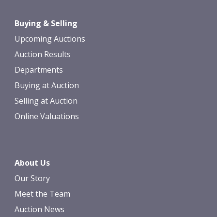
Buying & Selling
Upcoming Auctions
Auction Results
Departments
Buying at Auction
Selling at Auction
Online Valuations
About Us
Our Story
Meet the Team
Auction News