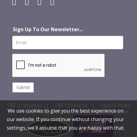
Sign Up To Our Newsletter...
T&C's (Buyers)
|
T&C's (Sellers)
|
Cookie Policy
We use cookies to give you the best experience on
|
Privacy Policy
© 2026 Clevedon Salerooms Ltd
our website. If you continue without changing your
settings, we'll assume that you are happy with that.