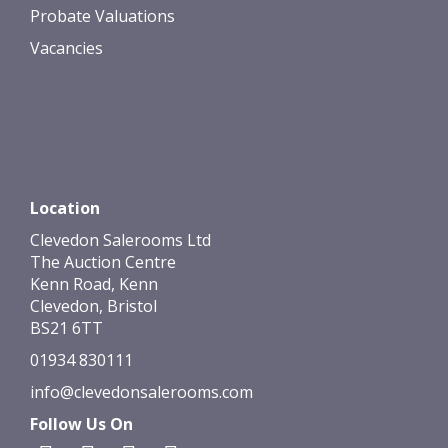
Probate Valuations
Vacancies
Location
Clevedon Salerooms Ltd
The Auction Centre
Kenn Road, Kenn
Clevedon, Bristol
BS21 6TT
01934 830111
info@clevedonsalerooms.com
Follow Us On