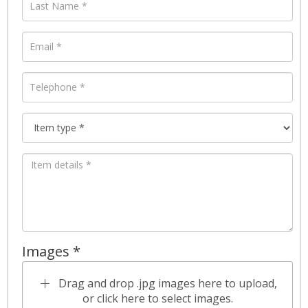
Images *
Drag and drop .jpg images here to upload,
or click here to select images.