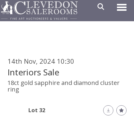
Toggl
14th Nov, 2024 10:30
Interiors Sale
18ct gold sapphire and diamond cluster
ring
Lot 32