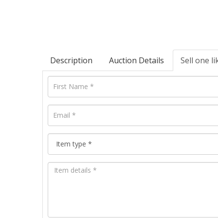
Description
Auction Details
Sell one li