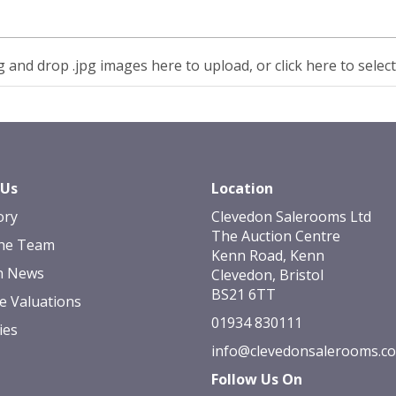
 and drop .jpg images here to upload, or click here to selec
 Us
Location
ory
Clevedon Salerooms Ltd
The Auction Centre
he Team
Kenn Road, Kenn
n News
Clevedon, Bristol
BS21 6TT
e Valuations
01934 830111
ies
info@clevedonsalerooms.c
Follow Us On