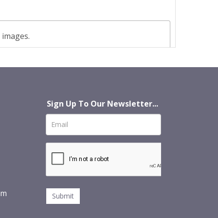
t images.
Sign Up To Our Newsletter...
om