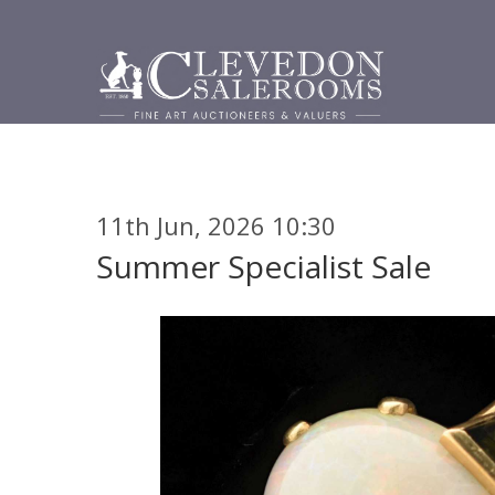
11th Jun, 2026 10:30
Summer Specialist Sale