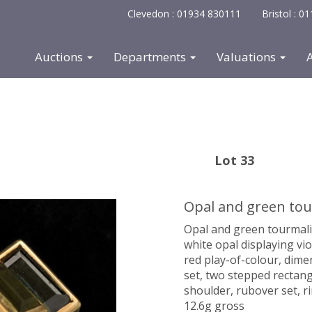
Clevedon : 01934 830111
Bristol : 
Auctions
Departments
Valuations
Lot 33
Opal and green tour
Opal and green tourmalin
white opal displaying vio
red play-of-colour, di
set, two stepped rectan
shoulder, rubover set, r
12.6g gross