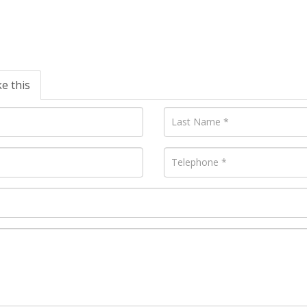
ke this