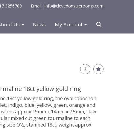
0117 3256789
Email : info@clevedonsalerooms.com
About Us
News
My Account
maline 18ct yellow gold ring
e 18ct yellow gold ring, the oval cabochon
let, indigo, blue, yellow, green, orange and
mensions approx 19mm x 14mm x 7.5mm, claw
gular mixed cut green tourmaline to each
ing size O½, stamped 18ct, weight approx