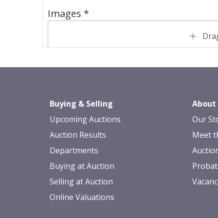
Images *
Drag
Buying & Selling
About
Upcoming Auctions
Our St
Auction Results
Meet t
Departments
Auctio
Buying at Auction
Probat
Selling at Auction
Vacanc
Online Valuations