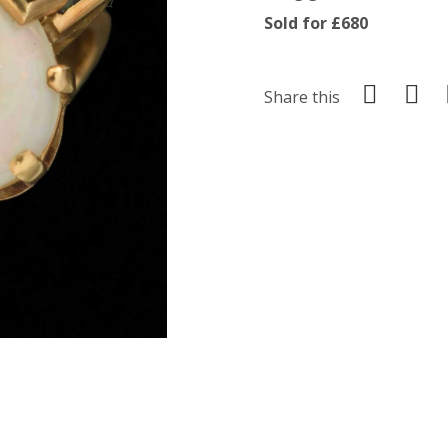
Sold for £680
Share this