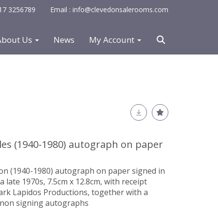
0117 3256789
Email : info@clevedonsalerooms.com
About Us
News
My Account
les (1940-1980) autograph on paper
non (1940-1980)
autograph on paper
signed in
rca late 1970s, 7.5cm x 12.8cm, with receipt
ark Lapidos Productions, together with a
non signing autographs