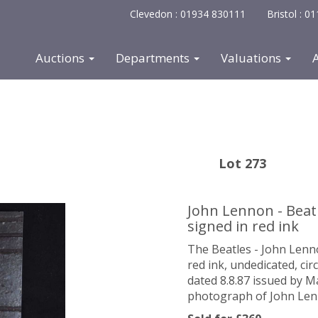
Clevedon : 01934 830111
Bristol : 
Auctions
Departments
Valuations
Lot 273
John Lennon - Beat
signed in red ink
The Beatles - John Len
red ink,
undedicated
, ci
dated 8.8.87 issued by M
photograph of John Len