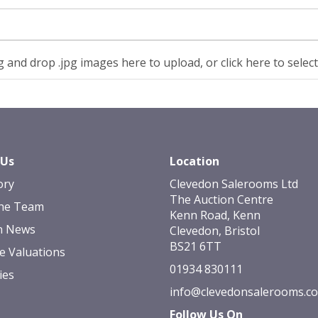
 and drop .jpg images here to upload, or click here to selec
 Us
Location
ory
Clevedon Salerooms Ltd
The Auction Centre
he Team
Kenn Road, Kenn
n News
Clevedon, Bristol
BS21 6TT
e Valuations
01934 830111
ies
info@clevedonsalerooms.c
Follow Us On