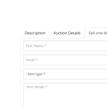
Description
Auction Details
Sell one li