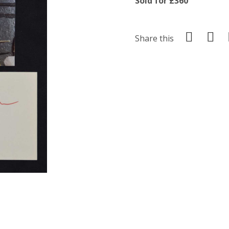
Sold for £360
Share this