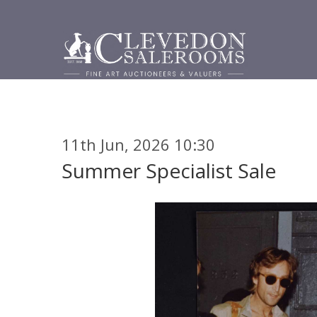
11th Jun, 2026 10:30
Summer Specialist Sale