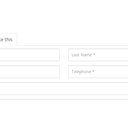
ke this