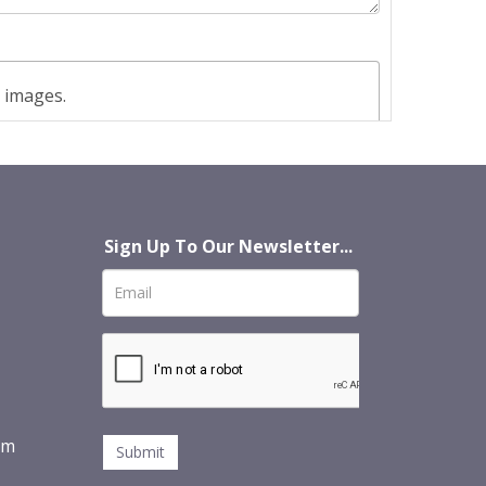
t images.
Sign Up To Our Newsletter...
om