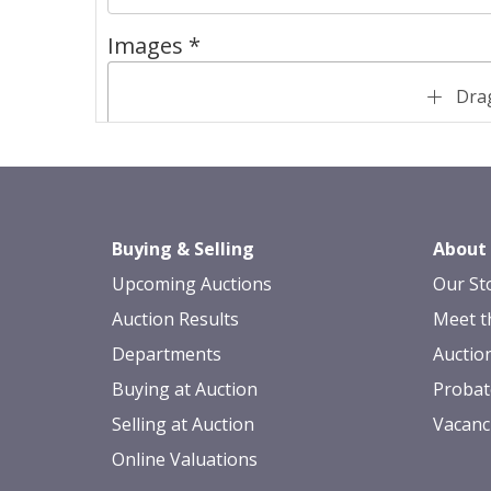
Images *
Drag
Buying & Selling
About
Upcoming Auctions
Our St
Auction Results
Meet t
Departments
Auctio
Buying at Auction
Probat
Selling at Auction
Vacanc
Online Valuations