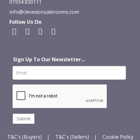
01934 830111
info@clevedonsalerooms.com
Follow Us On
Sign Up To Our Newsletter...
T&C's (Buyers)
|
T&C's (Sellers)
|
Cookie Policy