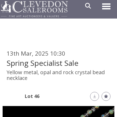
Toggl
13th Mar, 2025 10:30
Spring Specialist Sale
Yellow metal, opal and rock crystal bead
necklace
Lot 46