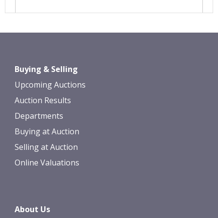
Images *
Drag and drop .jpg images here to
Buying & Selling
upload, or click here to select images.
Upcoming Auctions
Auction Results
Departments
Buying at Auction
Selling at Auction
Online Valuations
About Us