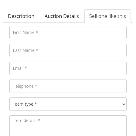
Description
Auction Details
Sell one like this