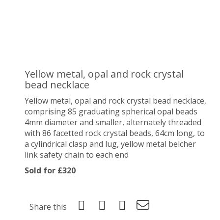
Yellow metal, opal and rock crystal
bead necklace
Yellow metal, opal and rock crystal bead necklace,
comprising 85
graduating spherical opal beads
4mm diameter and smaller, alternately threaded
with 86 facetted rock crystal beads, 64cm long, to
a cylindrical clasp and lug, yellow metal belcher
link safety chain to each end
Sold for £320
Share this