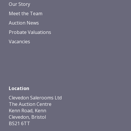
Our Story
Meet the Team
Auction News
Probate Valuations
Vacancies
Location
Clevedon Salerooms Ltd
The Auction Centre
Kenn Road, Kenn
Clevedon, Bristol
BS21 6TT