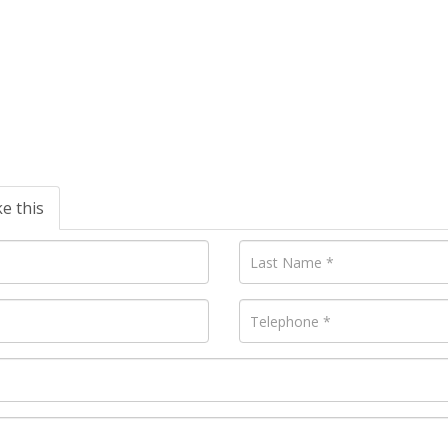
ke this