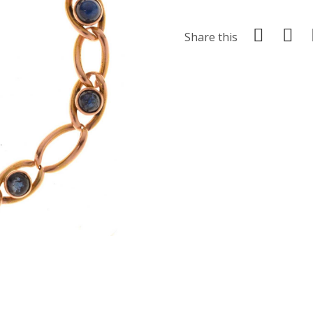
Share this