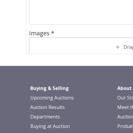
Images *
Drag
Buying & Selling
About
Upcoming Auctions
Our St
Auction Results
Meet t
Departments
Auctio
Buying at Auction
Probat