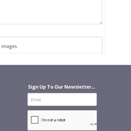
t images.
Sign Up To Our Newsletter...