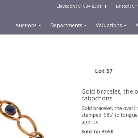
Clevedon : 01934 830111
Bristol : 
Auctions
Departments
Valuations
Lot 57
Gold bracelet, the o
cabochons
Gold bracelet, the oval 
stamped '585' to tongue o
approx
Sold for £550