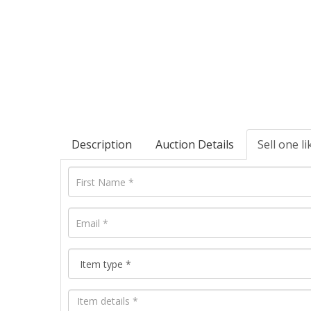
Description
Auction Details
Sell one li