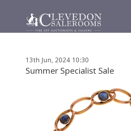
13th Jun, 2024 10:30
Summer Specialist Sale