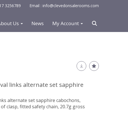
0117 3256789
Email : info@clevedonsalerooms.com
About Us
News
My Account
val links alternate set sapphire
links alternate set sapphire cabochons,
f clasp, fitted safety chain, 20.7g gross