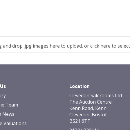
 and drop .jpg images here to upload, or click here to selec
 Us
Location
ory
Clevedon Salerooms Ltd
The Auction Centre
he Team
Kenn Road, Kenn
n News
Clevedon, Bristol
BS21 6TT
e Valuations