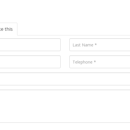
ke this