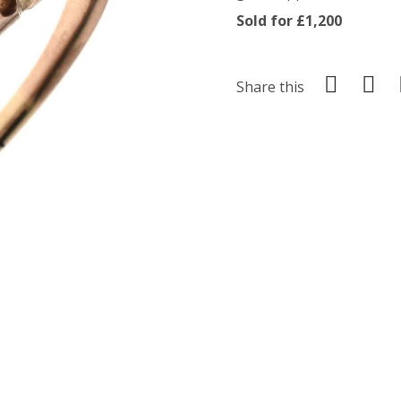
Sold for £1,200
Share this