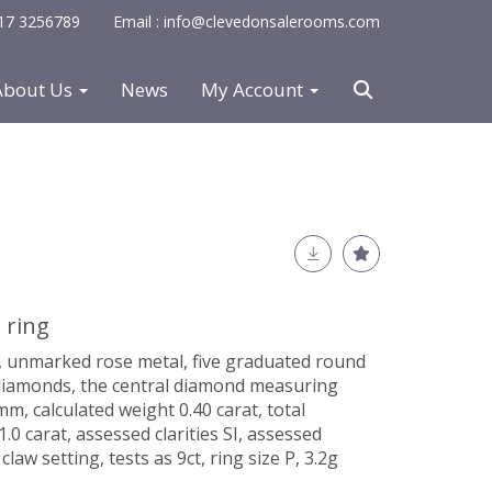
0117 3256789
Email : info@clevedonsalerooms.com
About Us
News
My Account
 ring
, unmarked rose metal, five graduated round
 diamonds, the central diamond measuring
, calculated weight 0.40 carat, total
0 carat, assessed clarities SI, assessed
claw setting, tests as 9ct, ring size P, 3.2g