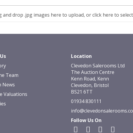
 and drop .jpg images here to upload, or click here to selec
 Us
Location
ory
Clevedon Salerooms Ltd
The Auction Centre
he Team
Kenn Road, Kenn
n News
Clevedon, Bristol
BS21 6TT
e Valuations
01934 830111
ies
info@clevedonsalerooms.c
Follow Us On