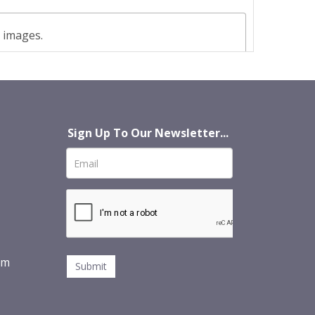
t images.
Sign Up To Our Newsletter...
om