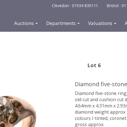
Clevedon : 01934 830111
Bristol : 
Auctions
Departments
Valuations
Lot 6
Diamond five-stone
Diamond five-stone ring
old cut and cushion cut
4.64mm x 4.31mm x 2.93mm
diamond weight approx 1.
colours I-tinted, coronet 
gross approx