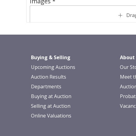
Images *
Drag
Buying & Selling
About
Upcoming Auctions
Our St
Auction Results
Meet t
Departments
Auctio
Buying at Auction
Probat
Selling at Auction
Vacanc
Online Valuations