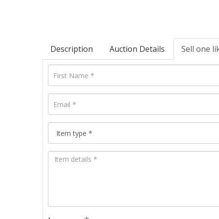
Description
Auction Details
Sell one li