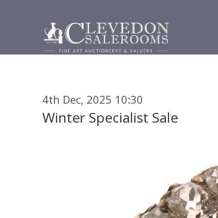
4th Dec, 2025 10:30
Winter Specialist Sale