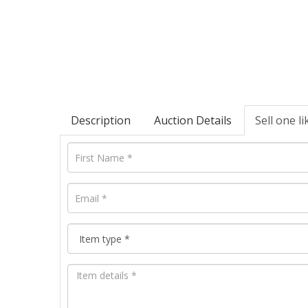
Description
Auction Details
Sell one li