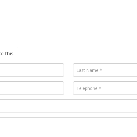
ke this