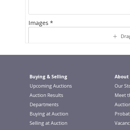
Images *
Drag
Buying & Selling
About
Upcoming Auctions
Our St
Auction Results
Meet t
Departments
Auctio
Buying at Auction
Probat
Selling at Auction
Vacanc