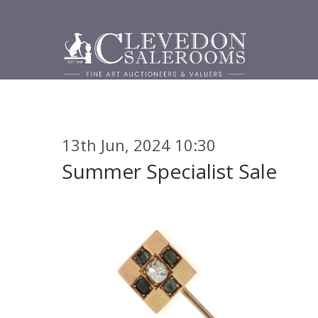
13th Jun, 2024 10:30
Summer Specialist Sale