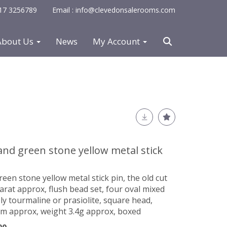
0117 3256789
Email : info@clevedonsalerooms.com
About Us
News
My Account
and green stone yellow metal stick
een stone yellow metal stick pin, the old cut
rat approx, flush bead set, four oval mixed
ly tourmaline or prasiolite, square head,
 approx, weight 3.4g approx, boxed