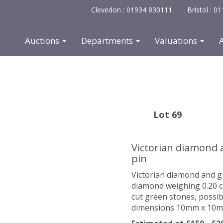
Clevedon : 01934 830111
Bristol : 
Auctions
Departments
Valuations
Lot 69
Victorian diamond 
pin
Victorian diamond and gr
diamond weighing 0.20 ca
cut green stones, possib
dimensions 10mm x 10mm