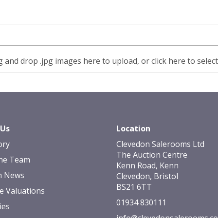
 and drop .jpg images here to upload, or click here to selec
 Us
Location
ory
Clevedon Salerooms Ltd
The Auction Centre
he Team
Kenn Road, Kenn
n News
Clevedon, Bristol
BS21 6TT
e Valuations
01934 830111
ies