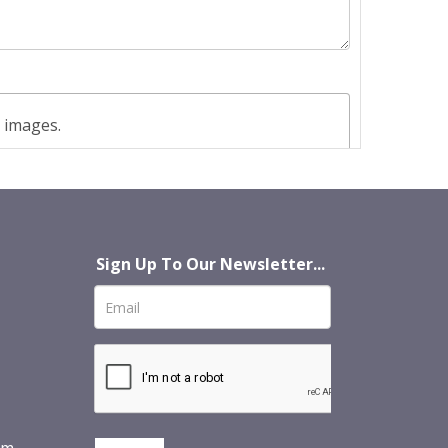
t images.
Sign Up To Our Newsletter...