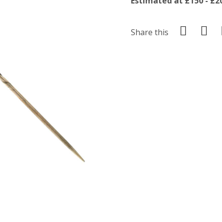
Estimated at £150 - £2
Share this