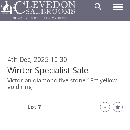
Toggl
4th Dec, 2025 10:30
Winter Specialist Sale
Victorian diamond five stone 18ct yellow
gold ring
Lot 7