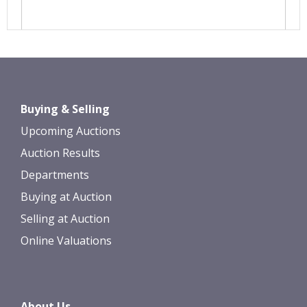
Images *
Drag and drop .jpg images here to
Buying & Selling
upload, or click here to select images.
Upcoming Auctions
Auction Results
Departments
Buying at Auction
Selling at Auction
Online Valuations
About Us