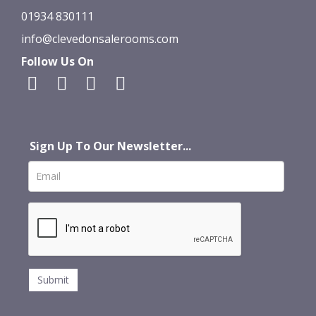
01934 830111
info@clevedonsalerooms.com
Follow Us On
Sign Up To Our Newsletter...