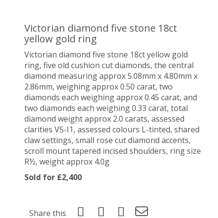
Victorian diamond five stone 18ct
yellow gold ring
Victorian diamond five stone 18ct yellow gold
ring, five old cushion cut diamonds, the central
diamond measuring approx 5.08mm x 4.80mm x
2.86mm, weighing approx 0.50 carat, two
diamonds each weighing approx 0.45 carat, and
two diamonds each weighing 0.33 carat, total
diamond weight approx 2.0 carats, assessed
clarities VS-I1, assessed colours L-tinted, shared
claw settings, small rose cut diamond accents,
scroll mount tapered incised shoulders, ring size
R½, weight approx 4.0g
Sold for £2,400
Share this