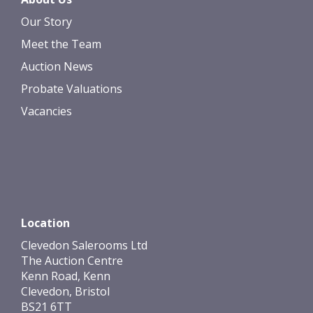
Our Story
Meet the Team
Auction News
Probate Valuations
Vacancies
Location
Clevedon Salerooms Ltd
The Auction Centre
Kenn Road, Kenn
Clevedon, Bristol
BS21 6TT