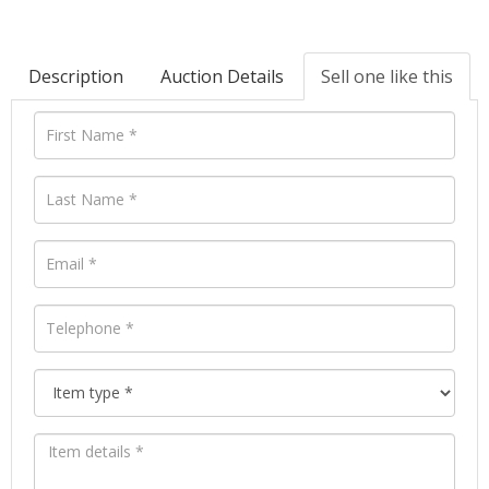
Description
Auction Details
Sell one like this