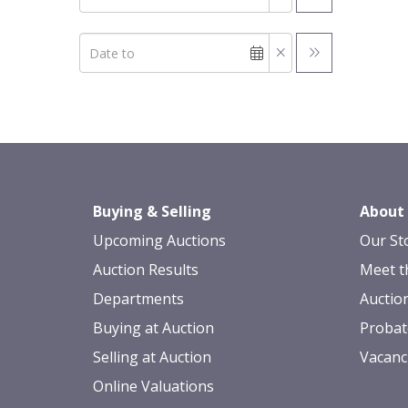
Buying & Selling
About
Upcoming Auctions
Our St
Auction Results
Meet t
Departments
Auctio
Buying at Auction
Probat
Selling at Auction
Vacanc
Online Valuations