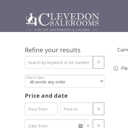
Refine your results
Curre
Ple
Search type
Price and date