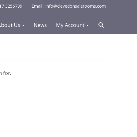
0117 3256789
Email : info@clevedonsalerooms.com
About Us
News
My Account
 for.