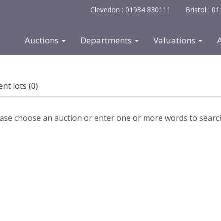
Clevedon : 01934 830111
Bristol : 
Auctions
Departments
Valuations
nt lots (0)
ase choose an auction or enter one or more words to search