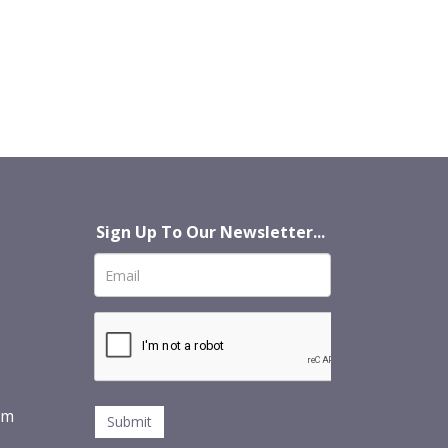
Sign Up To Our Newsletter...
om