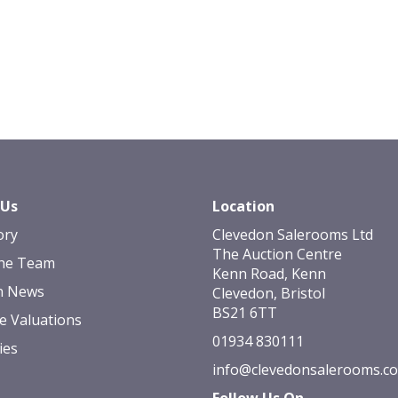
 Us
Location
ory
Clevedon Salerooms Ltd
The Auction Centre
he Team
Kenn Road, Kenn
n News
Clevedon, Bristol
BS21 6TT
e Valuations
01934 830111
ies
info@clevedonsalerooms.c