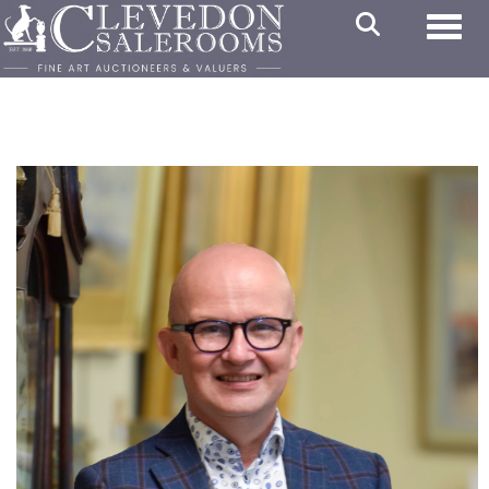
Toggl