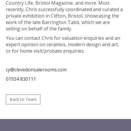
Country Life, Bristol Magazine, and more. Most
recently, Chris successfully coordinated and curated a
private exhibition in Clifton, Bristol, showcasing the
work of the late Barrington Tabb, which we are
selling on behalf of the family.
You can contact Chris for valuation enquiries and an
expert opinion on ceramics, modern design and art,
or for home visit/probate enquiries.
cy@clevedonsalerooms.com
01934 830111
Back to Team