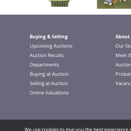
Buying & Selling
About
Upcoming Auctions
Our St
Auction Results
Meet t
Departments
Auctio
Buying at Auction
Probat
Selling at Auction
Vacanc
Online Valuations
T&C's (Buyers)
|
T&C's (Sellers)
|
Co
We use cookies to give you the best experience o