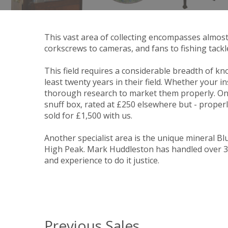
This vast area of collecting encompasses almos
corkscrews to cameras, and fans to fishing tackl
This field requires a considerable breadth of kno
least twenty years in their field. Whether your i
thorough research to market them properly. One
snuff box, rated at £250 elsewhere but - properl
sold for £1,500 with us.
Another specialist area is the unique mineral Blu
High Peak. Mark Huddleston has handled over 300
and experience to do it justice.
Previous Sales