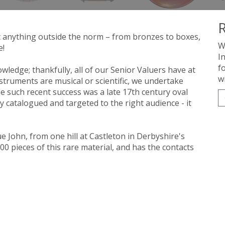
R
t anything outside the norm – from bronzes to boxes,
W
e!
I
f
wledge; thankfully, all of our Senior Valuers have at
w
nstruments are musical or scientific, we undertake
 such recent success was a late 17th century oval
y catalogued and targeted to the right audience - it
e John, from one hill at Castleton in Derbyshire's
 pieces of this rare material, and has the contacts