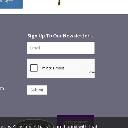
Sign Up To Our Newsletter...
om
s Ltd
gs, we'll assume that you are happy with that.