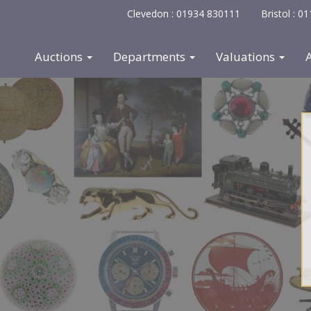
Clevedon : 01934 830111
Bristol : 
Auctions
Departments
Valuations