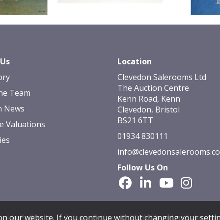
 Us
Location
ory
Clevedon Salerooms Ltd
The Auction Centre
he Team
Kenn Road, Kenn
n News
Clevedon, Bristol
BS21 6TT
e Valuations
01934 830111
ies
info@clevedonsalerooms.c
Follow Us On
okie Policy
|
Privacy Policy
© 2026 Clevedon Saleroom
n our website. If you continue without changing your settin