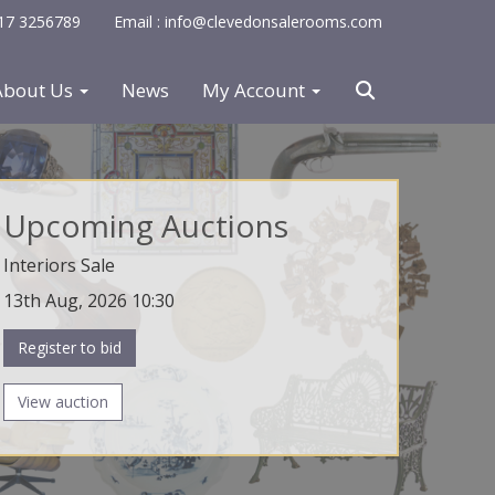
0117 3256789
Email : info@clevedonsalerooms.com
About Us
News
My Account
Upcoming Auctions
Interiors Sale
13th Aug, 2026 10:30
Register to bid
View auction