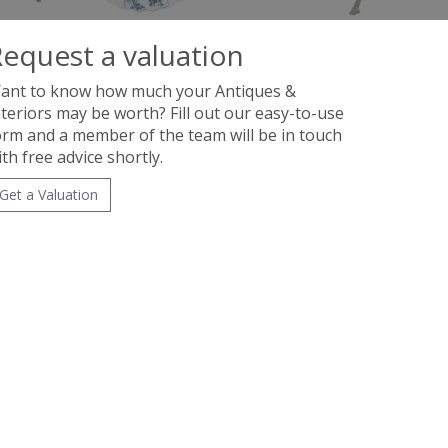
equest a valuation
ant to know how much your Antiques &
nteriors may be worth? Fill out our easy-to-use
orm and a member of the team will be in touch
ith free advice shortly.
Get a Valuation