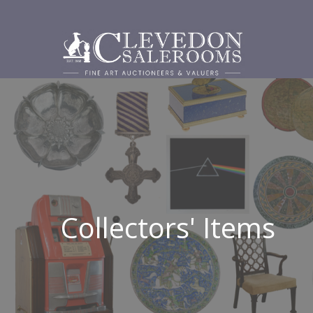
Collectors' Items