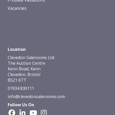
Vacancies
Location
Clevedon Salerooms Ltd
The Auction Centre
Kenn Road, Kenn
Clevedon, Bristol
BS21 6TT
01934 830111
info@clevedonsalerooms.com
Follow Us On