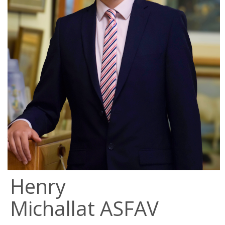
Henry
Michallat ASFAV