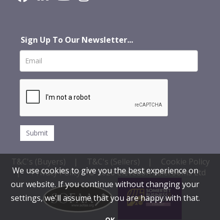
Sign Up To Our Newsletter...
T&C's (Buyers)
|
T&C's (Sellers)
|
Cookie Policy
We use cookies to give you the best experience on
|
Privacy Policy
© 2026 Clevedon Salerooms Ltd
our website. If you continue without changing your
settings, we'll assume that you are happy with that.
OK