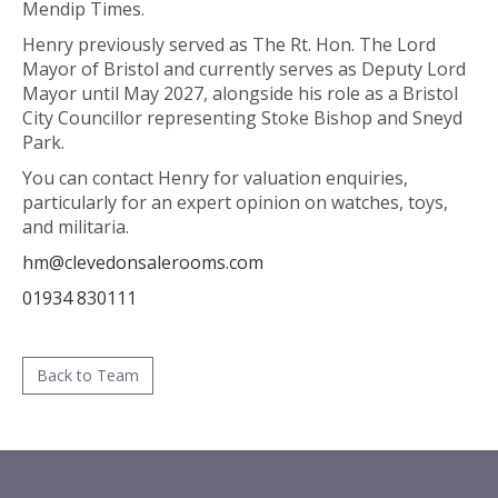
Mendip Times.
Henry previously served as The Rt. Hon. The Lord
Mayor of Bristol and currently serves as Deputy Lord
Mayor until May 2027, alongside his role as a Bristol
City Councillor representing Stoke Bishop and Sneyd
Park.
You can contact Henry for valuation enquiries,
particularly for an expert opinion on watches, toys,
and militaria.
hm@clevedonsalerooms.com
01934 830111
Back to Team