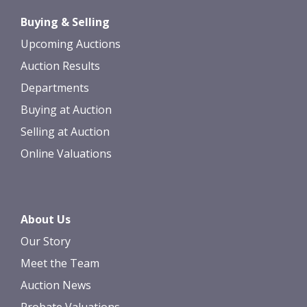
Buying & Selling
Upcoming Auctions
Auction Results
Departments
Buying at Auction
Selling at Auction
Online Valuations
About Us
Our Story
Meet the Team
Auction News
Probate Valuations