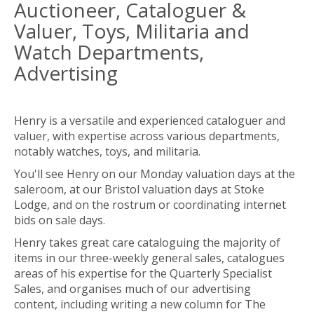
Auctioneer, Cataloguer &
Valuer, Toys, Militaria and
Watch Departments,
Advertising
Henry is a versatile and experienced cataloguer and
valuer, with expertise across various departments,
notably watches, toys, and militaria.
You'll see Henry on our Monday valuation days at the
saleroom, at our Bristol valuation days at Stoke
Lodge, and on the rostrum or coordinating internet
bids on sale days.
Henry takes great care cataloguing the majority of
items in our three-weekly general sales, catalogues
areas of his expertise for the Quarterly Specialist
Sales, and organises much of our advertising
content, including writing a new column for The