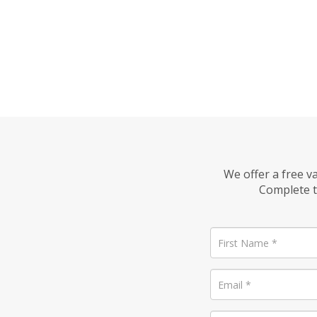
We offer a free v
Complete t