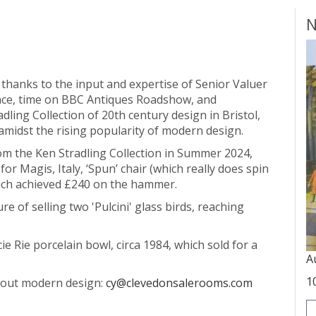
N
hanks to the input and expertise of Senior Valuer
ence, time on BBC Antiques Roadshow, and
dling Collection of 20th century design in Bristol,
 amidst the rising popularity of modern design.
rom the Ken Stradling Collection in Summer 2024,
r Magis, Italy, ‘Spun’ chair (which really does spin
hich achieved £240 on the hammer.
e of selling two 'Pulcini' glass birds, reaching
e Rie porcelain bowl, circa 1984, which sold for a
A
1
about modern design:
cy@clevedonsalerooms.com