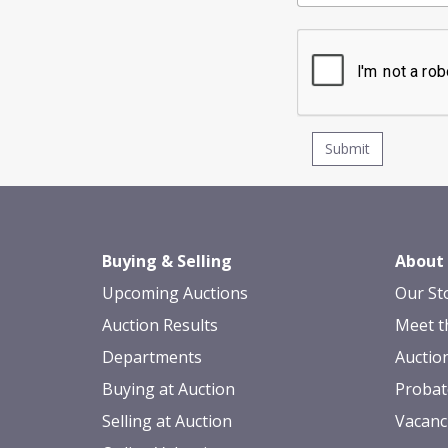
Buying & Selling
About
Upcoming Auctions
Our St
Auction Results
Meet t
Departments
Auctio
Buying at Auction
Probat
Selling at Auction
Vacanc