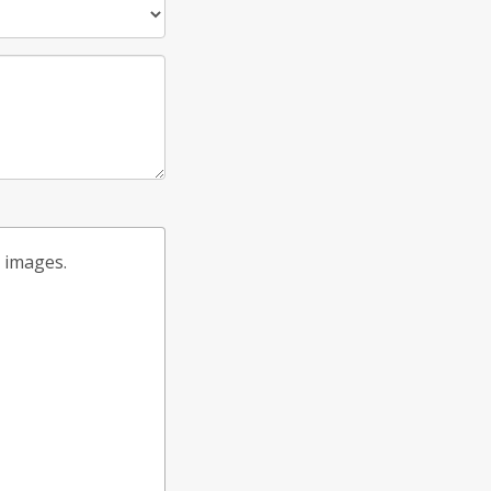
t images.