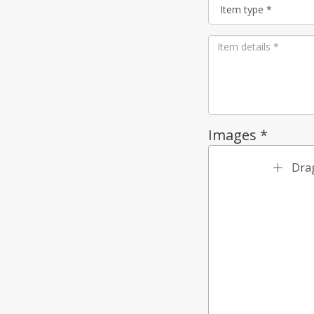
Images *
Drag