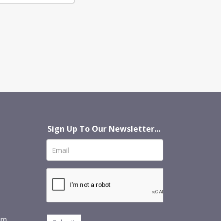
Sign Up To Our Newsletter...
om