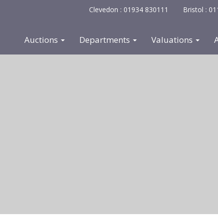
Clevedon : 01934 830111
Bristol : 
Auctions
Departments
Valuations