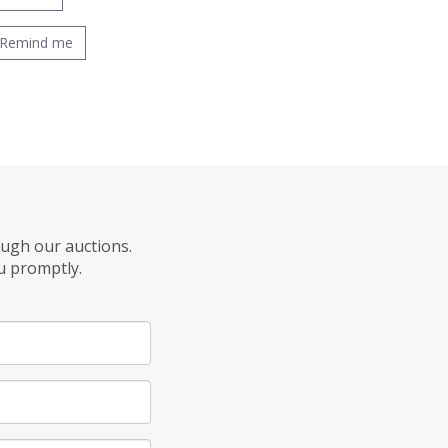
Remind me
ough our auctions.
u promptly.