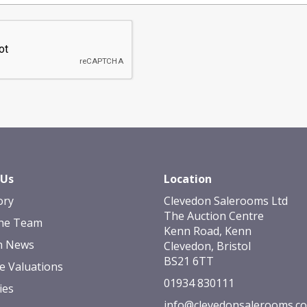
 Us
Location
ory
Clevedon Salerooms Ltd
The Auction Centre
he Team
Kenn Road, Kenn
n News
Clevedon, Bristol
BS21 6TT
e Valuations
01934 830111
ies
info@clevedonsalerooms.c