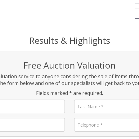
Results & Highlights
Free Auction Valuation
aluation service to anyone considering the sale of items thr
he form below and one of our specialists will get back to yo
Fields marked * are required.