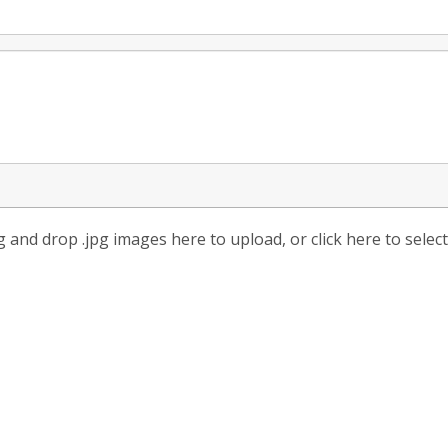
 and drop .jpg images here to upload, or click here to selec