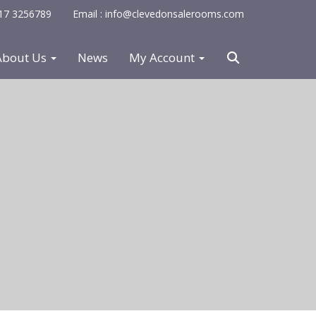
0117 3256789
Email : info@clevedonsalerooms.com
About Us
News
My Account