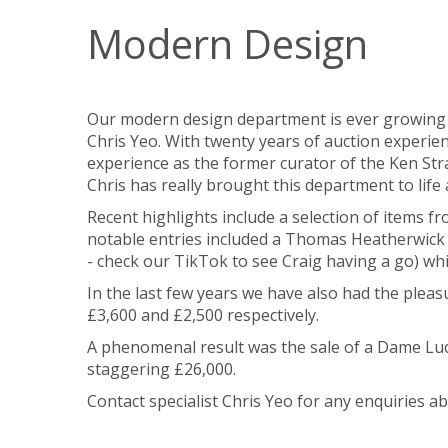
Modern Design
Our modern design department is ever growing t
Chris Yeo. With twenty years of auction experi
experience as the former curator of the Ken Stra
Chris has really brought this department to life
Recent highlights include a selection of items f
notable entries included a
Thomas Heatherwick fo
- check our TikTok to see Craig having a go) w
In the last few years we have also had the pleasur
£3,600 and £2,500 respectively.
A phenomenal result was the sale of a
Dame Luci
staggering £26,000.
Contact specialist Chris Yeo for any enquiries 