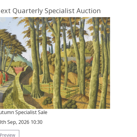
ext Quarterly Specialist Auction
utumn Specialist Sale
0th Sep, 2026 10:30
Preview