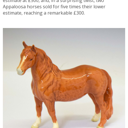
estimate at £500, and, in a surprising twist, two
Appaloosa horses sold for five times their lower
estimate, reaching a remarkable £300.