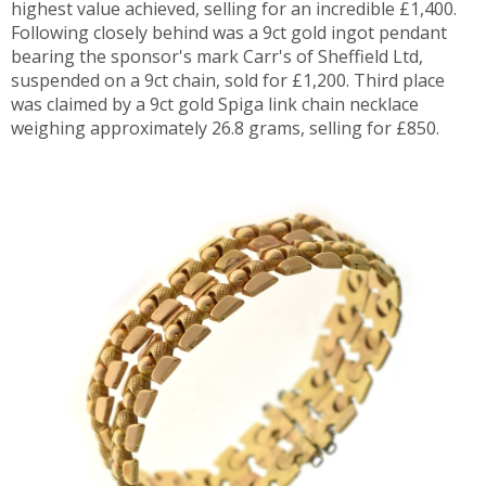
highest value achieved, selling for an incredible £1,400.
Following closely behind was a 9ct gold ingot pendant
bearing the sponsor's mark Carr's of Sheffield Ltd,
suspended on a 9ct chain, sold for £1,200. Third place
was claimed by a 9ct gold Spiga link chain necklace
weighing approximately 26.8 grams, selling for £850.