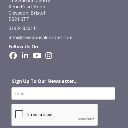
The Auction Centre
Kenn Road, Kenn
Clevedon, Bristol
BS21 6TT
01934 830111
info@clevedonsalerooms.com
Follow Us On
Sign Up To Our Newsletter...