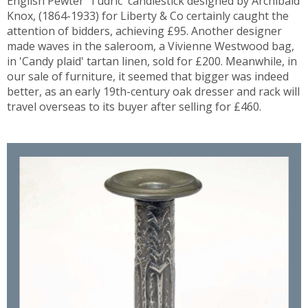
English Pewter 'Tudric' candlestick designed by Archibald
Knox, (1864-1933) for Liberty & Co certainly caught the
attention of bidders, achieving £95. Another designer
made waves in the saleroom, a Vivienne Westwood bag,
in 'Candy plaid' tartan linen, sold for £200. Meanwhile, in
our sale of furniture, it seemed that bigger was indeed
better, as an early 19th-century oak dresser and rack will
travel overseas to its buyer after selling for £460.