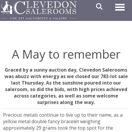
Toggl
A May to remember
Graced by a sunny auction day, Clevedon Salerooms
was abuzz with energy as we closed our 783-lot sale
last Thursday. As the sunshine poured into our
saleroom, so did the bids, with high prices achieved
across categories, as well as some welcome
surprises along the way.
Precious metals continue to live up to their name, as a
yellow metal double fancy bracelet weighing
approximately 29 grams took the top spot for the