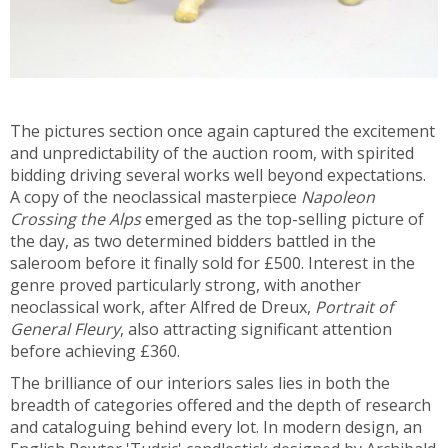
The pictures section once again captured the excitement
and unpredictability of the auction room, with spirited
bidding driving several works well beyond expectations.
A copy of the neoclassical masterpiece
Napoleon
Crossing the Alps
emerged as the top-selling picture of
the day, as two determined bidders battled in the
saleroom before it finally sold for £500. Interest in the
genre proved particularly strong, with another
neoclassical work, after Alfred de Dreux,
Portrait of
General Fleury
, also attracting significant attention
before achieving £360.
The brilliance of our interiors sales lies in both the
breadth of categories offered and the depth of research
and cataloguing behind every lot. In modern design, an