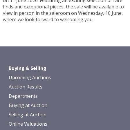
on 11 June 2026. Featuring an exciting selection of rare
finds and exceptional pieces, the sale will be available to
view in person in the saleroom on Wednesday, 10 June,
where we look forward to welcoming you.
Buying & Selling
Upcoming Auctions
Auction Results
Departments
Buying at Auction
Selling at Auction
Online Valuations