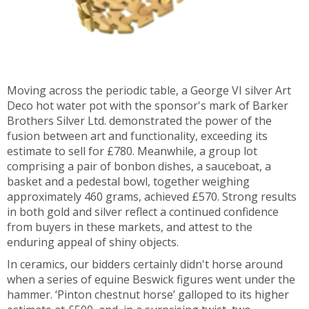
Moving across the periodic table, a George VI silver Art
Deco hot water pot with the sponsor's mark of Barker
Brothers Silver Ltd. demonstrated the power of the
fusion between art and functionality, exceeding its
estimate to sell for £780. Meanwhile, a group lot
comprising a pair of bonbon dishes, a sauceboat, a
basket and a pedestal bowl, together weighing
approximately 460 grams, achieved £570. Strong results
in both gold and silver reflect a continued confidence
from buyers in these markets, and attest to the
enduring appeal of shiny objects.
In ceramics, our bidders certainly didn't horse around
when a series of equine Beswick figures went under the
hammer. ‘Pinton chestnut horse’ galloped to its higher