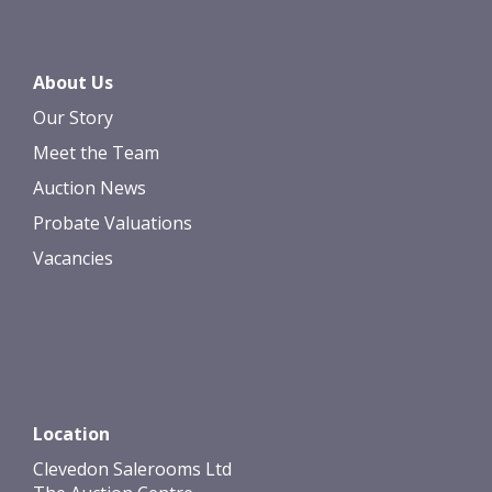
About Us
Our Story
Meet the Team
Auction News
Probate Valuations
Vacancies
Location
Clevedon Salerooms Ltd