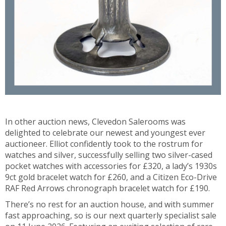
In other auction news, Clevedon Salerooms was
delighted to celebrate our newest and youngest ever
auctioneer. Elliot confidently took to the rostrum for
watches and silver, successfully selling two silver-cased
pocket watches with accessories for £320, a lady’s 1930s
9ct gold bracelet watch for £260, and a Citizen Eco-Drive
RAF Red Arrows chronograph bracelet watch for £190.
There’s no rest for an auction house, and with summer
fast approaching, so is our next quarterly specialist sale