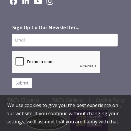
Sign Up To Our Newsletter...
T&C's (Buyers)
|
T&C's (Sellers)
|
Cookie Policy
We use cookies to give you the best experience on
|
Privacy Policy
© 2026 Clevedon Salerooms Ltd
our website. If you continue without changing your
settings, we'll assume that you are happy with that.