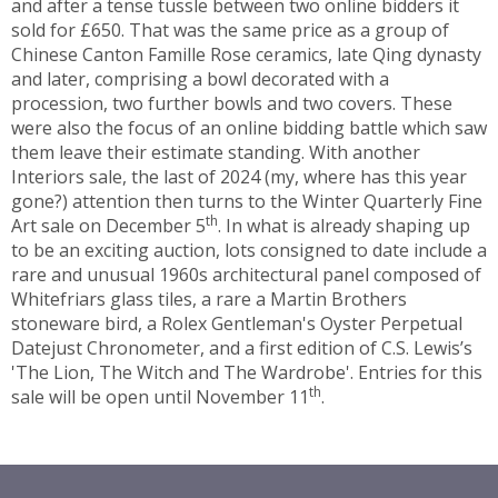
and after a tense tussle between two online bidders it
sold for £650. That was the same price as a group of
Chinese Canton Famille Rose ceramics, late Qing dynasty
and later, comprising a bowl decorated with a
procession, two further bowls and two covers. These
were also the focus of an online bidding battle which saw
them leave their estimate standing. With another
Interiors sale, the last of 2024 (my, where has this year
gone?) attention then turns to the Winter Quarterly Fine
th
Art sale on December 5
. In what is already shaping up
to be an exciting auction, lots consigned to date include a
rare and unusual 1960s architectural panel composed of
Whitefriars glass tiles, a rare a Martin Brothers
stoneware bird, a Rolex Gentleman's Oyster Perpetual
Datejust Chronometer, and a first edition of C.S. Lewis’s
'The Lion, The Witch and The Wardrobe'. Entries for this
th
sale will be open until November 11
.