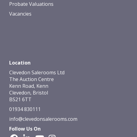
Probate Valuations
Vacancies
Location
Clevedon Salerooms Ltd
The Auction Centre
Kenn Road, Kenn
Clevedon, Bristol
BS21 6TT
01934 830111
info@clevedonsalerooms.com
Follow Us On