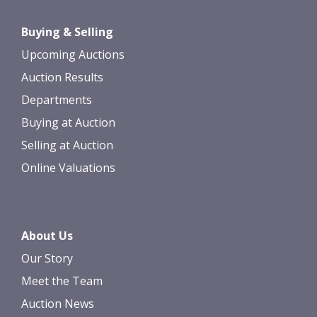
Buying & Selling
Upcoming Auctions
Auction Results
Departments
Buying at Auction
Selling at Auction
Online Valuations
About Us
Our Story
Meet the Team
Auction News