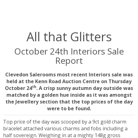
All that Glitters
October 24th Interiors Sale
Report
Clevedon Salerooms most recent Interiors sale was
held at the Kenn Road Auction Centre on Thursday
th
October 24
. A crisp sunny autumn day outside was
matched by a golden hue inside as it was amongst
the Jewellery section that the top prices of the day
were to be found.
Top price of the day was scooped by a 9ct gold charm
bracelet attached various charms and fobs including a
half sovereign. Weighing in at a mighty 148g gross