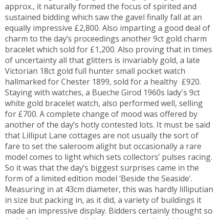
approx., it naturally formed the focus of spirited and
sustained bidding which saw the gavel finally fall at an
equally impressive £2,800. Also imparting a good deal of
charm to the day’s proceedings another 9ct gold charm
bracelet which sold for £1,200. Also proving that in times
of uncertainty all that glitters is invariably gold, a late
Victorian 18ct gold full hunter small pocket watch
hallmarked for Chester 1899, sold for a healthy £920.
Staying with watches, a Bueche Girod 1960s lady's 9ct
white gold bracelet watch, also performed well, selling
for £700. A complete change of mood was offered by
another of the day’s hotly contested lots. It must be said
that Lilliput Lane cottages are not usually the sort of
fare to set the saleroom alight but occasionally a rare
model comes to light which sets collectors’ pulses racing.
So it was that the day’s biggest surprises came in the
form of a limited edition model ‘Beside the Seaside’.
Measuring in at 43cm diameter, this was hardly lilliputian
in size but packing in, as it did, a variety of buildings it
made an impressive display. Bidders certainly thought so